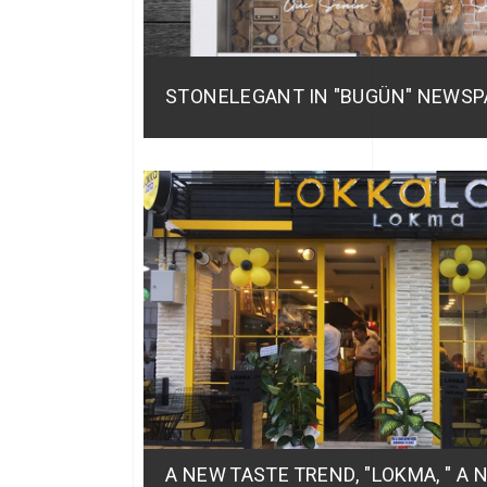
STONELEGANT IN "BUGÜN" NEWSP
A NEW TASTE TREND, "LOKMA, " A 