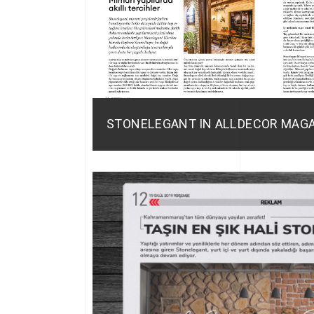
STONELEGANT IN ALLDECOR MAG