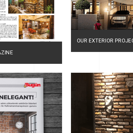
OUR EXTERIOR PROJEC
AZINE