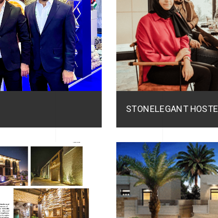
STONELEGANT HOSTE