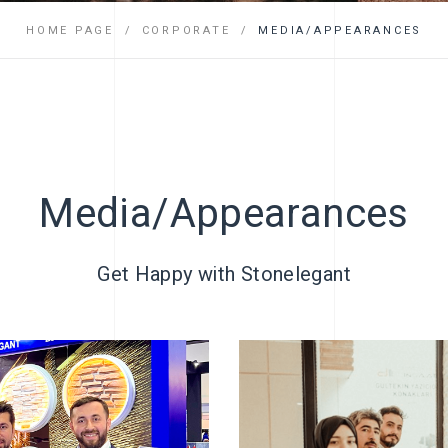
FAQ
HOME PAGE
CORPORATE
MEDIA/APPEARANCES
Media/Appearances
Get Happy with Stonelegant