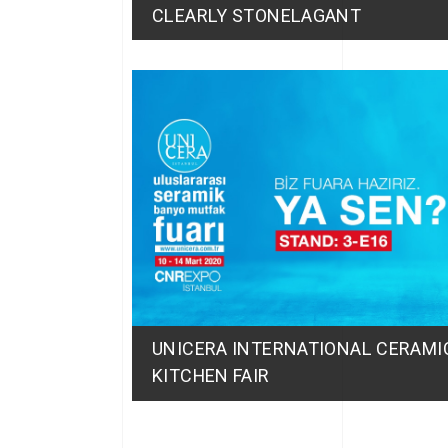
CLEARLY STONELAGANT
UNICERA INTERNATIONAL CERAM
KITCHEN FAIR