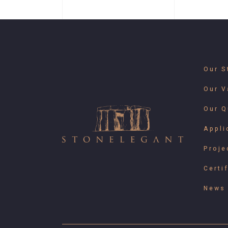
Our S
Our V
Our Q
Appli
Proje
Certi
News 