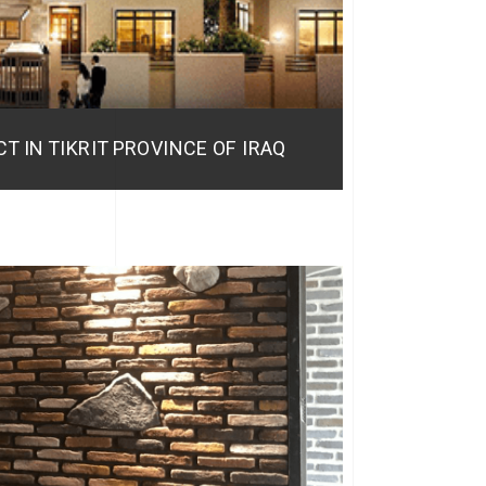
T IN TIKRIT PROVINCE OF IRAQ