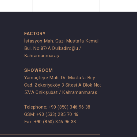
FACTORY
İstasyon Mah. Gazi Mustafa Kemal
Bul. No:87/A Dulkadiroğlu /
Kahramanmaraş
SHOWROOM
Yamaçtepe Mah. Dr. Mustafa Bey
Cad. Zekeriyaköy 3 Sitesi A Blok No:
s
57/A Onikişubat / Kahramanmaraş
Telephone:
+90 (850) 346 96 38
GSM:
+90 (533) 285 70 46
Fax: +90 (850) 346 96 38