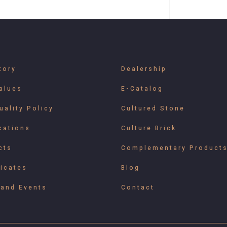
tory
Dealership
alues
E-Catalog
uality Policy
Cultured Stone
cations
Culture Brick
cts
Complementary Product
ficates
Blog
and Events
Contact