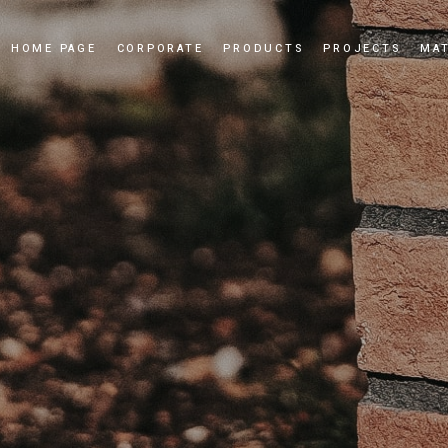
HOME PAGE
CORPORATE
PRODUCTS
PROJECTS
MAT
Our Story
Cultured Stone
Our Values
Culture Brick
Our Quality Policy
Applications
Certificates
News and Events
Dealership
Videos