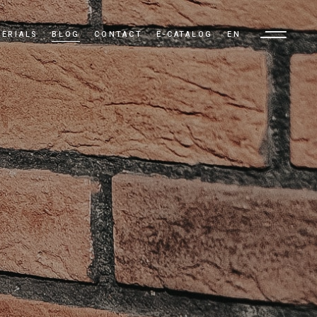
ERIALS
BLOG
CONTACT
E-CATALOG
EN
TR
EN
AR