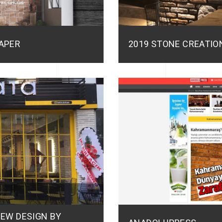
APER
2019 STONE CREATIO
NEW DESIGN BY