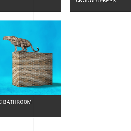
ANADOLUPRESS
IC BATHROOM