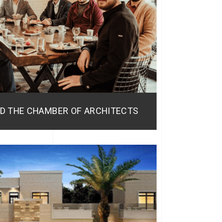
D THE CHAMBER OF ARCHITECTS