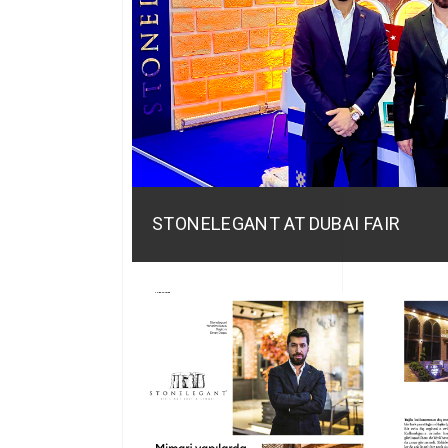
STONELEGANT AT DUBAI FAIR