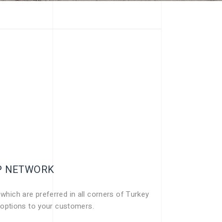
IP NETWORK
 which are preferred in all corners of Turkey
 options to your customers.