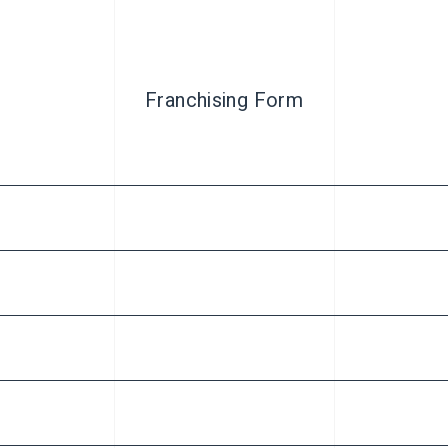
Franchising Form