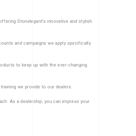
fering Stonelegant's innovative and stylish
scounts and campaigns we apply specifically
roducts to keep up with the ever-changing
raining we provide to our dealers.
oach. As a dealership, you can impress your