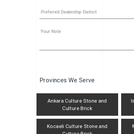
Provinces We Serve
Ankara Culture Stone and
I
Culture Brick
Kocaeli Culture Stone and
Culture Brick