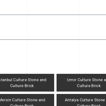
stanbul Culture Stone and
Izmir Culture Stone 
Culture Brick
Culture Brick
Mersin Culture Stone and
Antalya Culture Stone
Culture Brick
Culture Brick