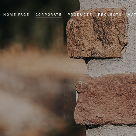
HOME PAGE
CORPORATE
PRODUCTS
PROJECTS
MAT
Our Story
Cultured Stone
Our Values
Culture Brick
Our Quality Policy
Applications
Certificates
News and Events
Dealership
Videos