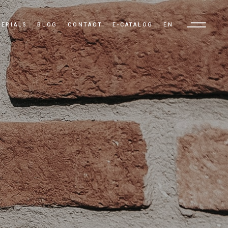
ERIALS
BLOG
CONTACT
E-CATALOG
EN
TR
EN
AR