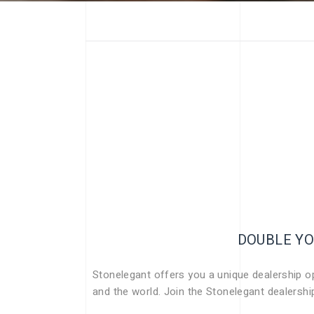
DOUBLE YO
Stonelegant offers you a unique dealership opp
and the world. Join the Stonelegant dealersh