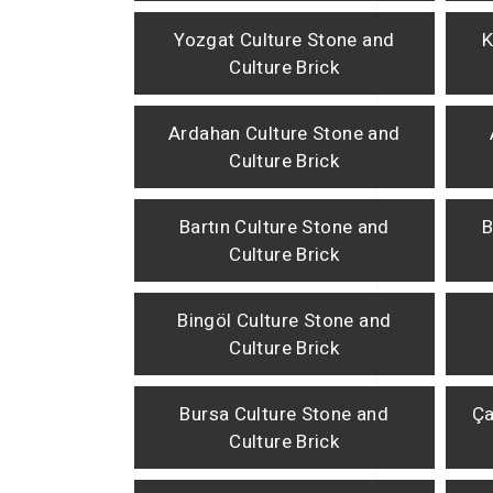
Yozgat Culture Stone and
K
Culture Brick
Ardahan Culture Stone and
Culture Brick
Bartın Culture Stone and
B
Culture Brick
Bingöl Culture Stone and
Culture Brick
Bursa Culture Stone and
Ça
Culture Brick