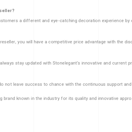
seller?
stomers a different and eye-catching decoration experience by of
eseller, you will have a competitive price advantage with the di
 always stay updated with Stonelegant's innovative and current p
do not leave success to chance with the continuous support and t
g brand known in the industry for its quality and innovative appr