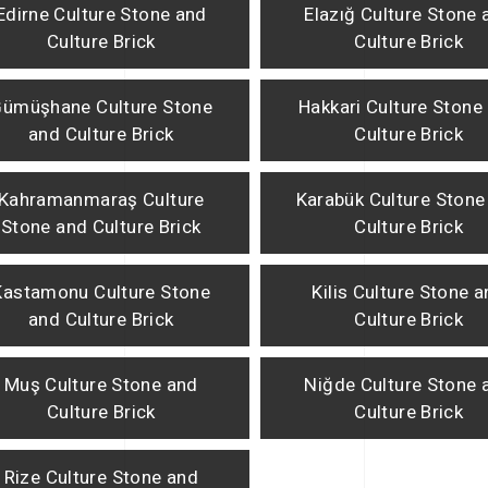
Edirne Culture Stone and
Elazığ Culture Stone 
Culture Brick
Culture Brick
ümüşhane Culture Stone
Hakkari Culture Stone
and Culture Brick
Culture Brick
Kahramanmaraş Culture
Karabük Culture Stone
Stone and Culture Brick
Culture Brick
Kastamonu Culture Stone
Kilis Culture Stone 
and Culture Brick
Culture Brick
Muş Culture Stone and
Niğde Culture Stone 
Culture Brick
Culture Brick
Rize Culture Stone and