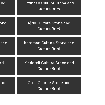
and
Erzincan Culture Stone and
Culture Brick
 and
Iğdır Culture Stone and
Culture Brick
 and
Karaman Culture Stone and
Culture Brick
and
Kırklareli Culture Stone and
Culture Brick
and
Ordu Culture Stone and
Culture Brick