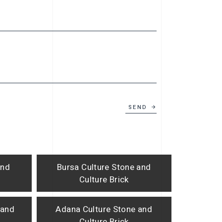
SEND
and
Bursa Culture Stone and
Culture Brick
 and
Adana Culture Stone and
Culture Brick