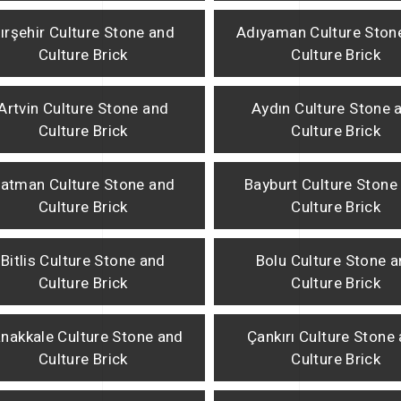
ırşehir Culture Stone and
Adıyaman Culture Ston
Culture Brick
Culture Brick
Artvin Culture Stone and
Aydın Culture Stone 
Culture Brick
Culture Brick
atman Culture Stone and
Bayburt Culture Stone
Culture Brick
Culture Brick
Bitlis Culture Stone and
Bolu Culture Stone 
Culture Brick
Culture Brick
nakkale Culture Stone and
Çankırı Culture Stone
Culture Brick
Culture Brick