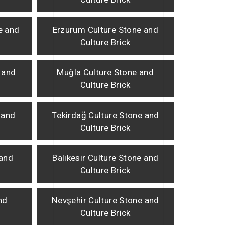
e and
Erzurum Culture Stone and
Culture Brick
 and
Muğla Culture Stone and
Culture Brick
 and
Tekirdağ Culture Stone and
Culture Brick
 and
Balıkesir Culture Stone and
Culture Brick
nd
Nevşehir Culture Stone and
Culture Brick