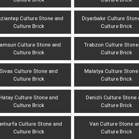
ziantep Culture Stone and
Diyarbakır Culture Ston
Culture Brick
Culture Brick
amsun Culture Stone and
Trabzon Culture Stone
Culture Brick
Culture Brick
Sivas Culture Stone and
Malatya Culture Stone
Culture Brick
Culture Brick
Hatay Culture Stone and
Denizli Culture Stone
Culture Brick
Culture Brick
anlıurfa Culture Stone and
Van Culture Stone a
Culture Brick
Culture Brick