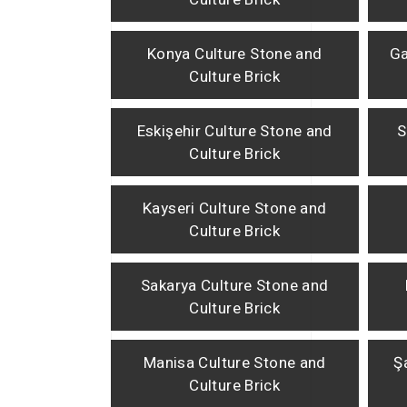
Konya Culture Stone and
Ga
Culture Brick
Eskişehir Culture Stone and
S
Culture Brick
Kayseri Culture Stone and
Culture Brick
Sakarya Culture Stone and
Culture Brick
Manisa Culture Stone and
Ş
Culture Brick