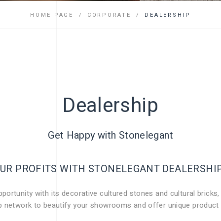
FAQ
HOME PAGE
CORPORATE
DEALERSHIP
Dealership
Get Happy with Stonelegant
UR PROFITS WITH STONELEGANT DEALERSH
ortunity with its decorative cultured stones and cultural bricks,
ip network to beautify your showrooms and offer unique product