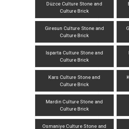
Düzce Culture Stone and
Culture Brick
Giresun Culture Stone and
G
Culture Brick
Isparta Culture Stone and
Culture Brick
Kars Culture Stone and
Culture Brick
Mardin Culture Stone and
Culture Brick
Osmaniye Culture Stone and