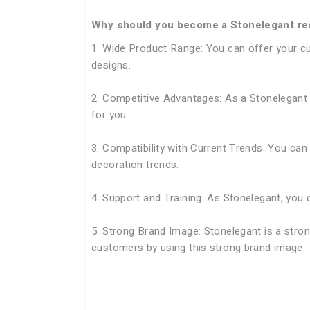
Why should you become a Stonelegant re
1. Wide Product Range: You can offer your cu
designs.
2. Competitive Advantages: As a Stonelegant r
for you.
3. Compatibility with Current Trends: You can
decoration trends.
4. Support and Training: As Stonelegant, you 
5. Strong Brand Image: Stonelegant is a stron
customers by using this strong brand image.