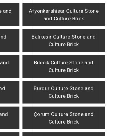
e and
Afyonkarahisar Culture Stone
and Culture Brick
and
Balıkesir Culture Stone and
Culture Brick
 and
Bilecik Culture Stone and
Culture Brick
and
Burdur Culture Stone and
Culture Brick
 and
Çorum Culture Stone and
Culture Brick