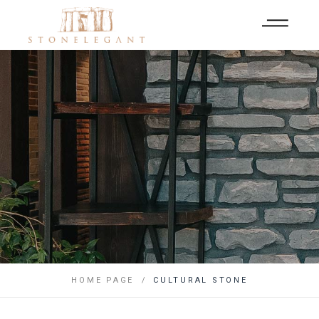
HOME PAGE
CULTURAL STONE