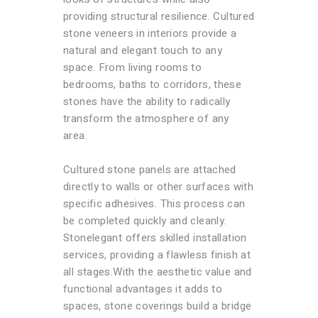
providing structural resilience. Cultured
stone veneers in interiors provide a
natural and elegant touch to any
space. From living rooms to
bedrooms, baths to corridors, these
stones have the ability to radically
transform the atmosphere of any
area.
Cultured stone panels are attached
directly to walls or other surfaces with
specific adhesives. This process can
be completed quickly and cleanly.
Stonelegant offers skilled installation
services, providing a flawless finish at
all stages.With the aesthetic value and
functional advantages it adds to
spaces, stone coverings build a bridge