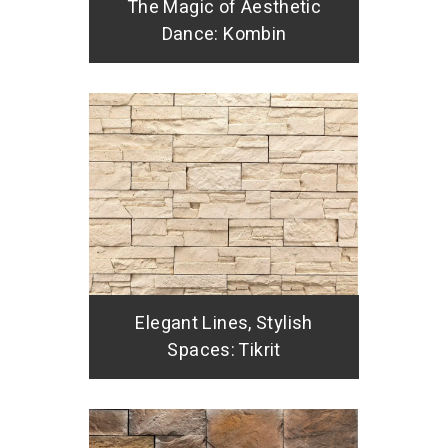
The Magic of Aesthetic
Dance: Kombin
Elegant Lines, Stylish
Spaces: Tikrit