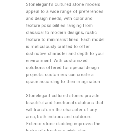
Stonelegant's cultured stone models
appeal to a wide range of preferences
and design needs, with color and
texture possibilities ranging from
classical to modern designs, rustic
texture to minimalist lines. Each model
is meticulously crafted to offer
distinctive character and depth to your
environment. With customized
solutions offered for special design
projects, customers can create a
space according to their imagination.
Stonelegant cultured stones provide
beautiful and functional solutions that
will transform the character of any
area, both indoors and outdoors.
Exterior stone cladding improves the
looks of structures while also