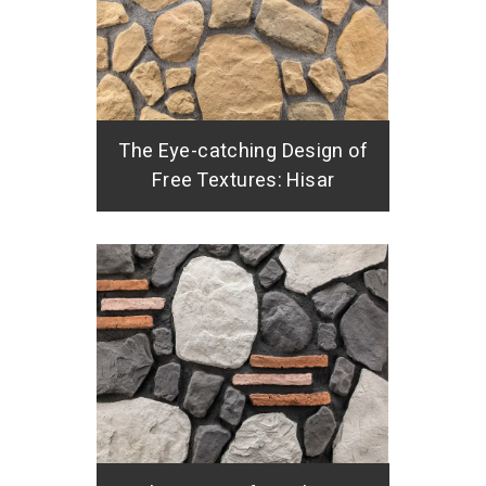
The Eye-catching Design of
Free Textures: Hisar