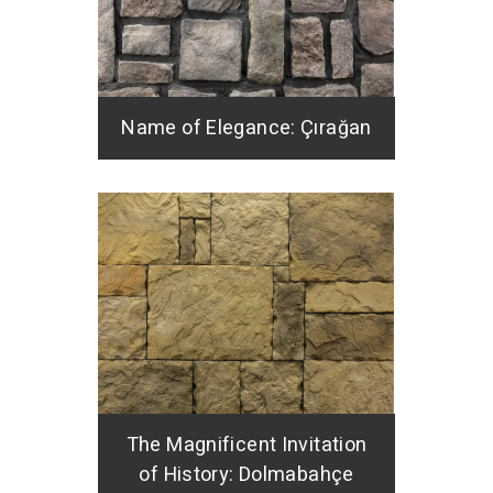
Name of Elegance: Çırağan
The Magnificent Invitation
of History: Dolmabahçe