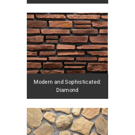
Modern and Sophisticated:
Diamond