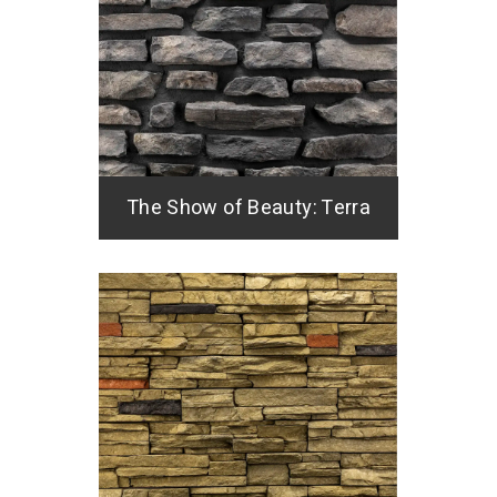
The Show of Beauty: Terra