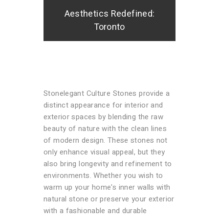
Aesthetics Redefined:
Toronto
Stonelegant Culture Stones provide a
distinct appearance for interior and
exterior spaces by blending the raw
beauty of nature with the clean lines
of modern design. These stones not
only enhance visual appeal, but they
also bring longevity and refinement to
environments. Whether you wish to
warm up your home's inner walls with
natural stone or preserve your exterior
with a fashionable and durable