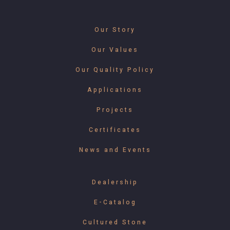
Our Story
Our Values
Our Quality Policy
Applications
Projects
Certificates
News and Events
Dealership
E-Catalog
Cultured Stone