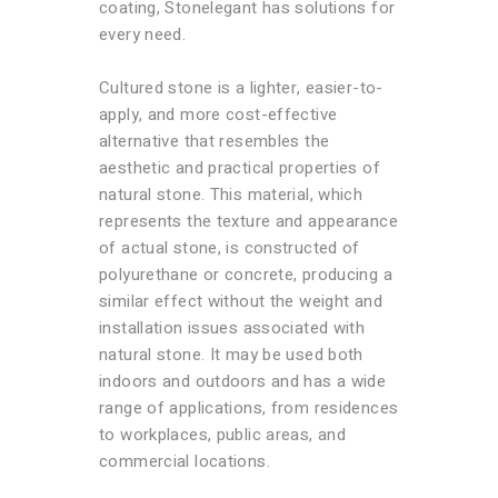
coating, Stonelegant has solutions for
every need.
Cultured stone is a lighter, easier-to-
apply, and more cost-effective
alternative that resembles the
aesthetic and practical properties of
natural stone. This material, which
represents the texture and appearance
of actual stone, is constructed of
polyurethane or concrete, producing a
similar effect without the weight and
installation issues associated with
natural stone. It may be used both
indoors and outdoors and has a wide
range of applications, from residences
to workplaces, public areas, and
commercial locations.