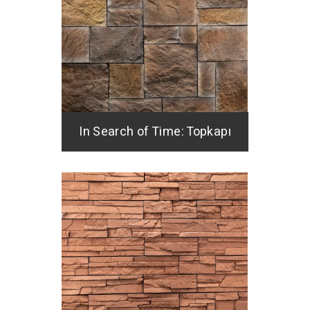
In Search of Time: Topkapı