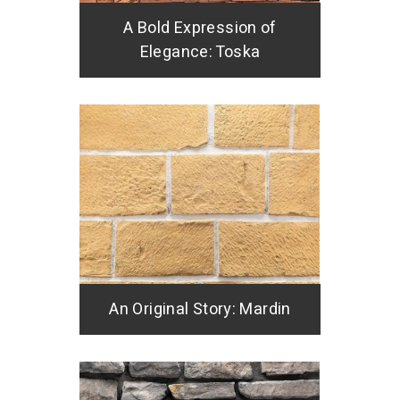
A Bold Expression of
Elegance: Toska
An Original Story: Mardin