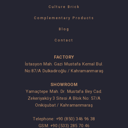
Culture Brick
Complementary Products
Blog
Contact
FACTORY
İstasyon Mah. Gazi Mustafa Kemal Bul.
No:87/A Dulkadiroğlu / Kahramanmaraş
SHOWROOM
Yamaçtepe Mah. Dr. Mustafa Bey Cad.
Zekeriyaköy 3 Sitesi A Blok No: 57/A
Onikişubat / Kahramanmaraş
Telephone:
+90 (850) 346 96 38
GSM:
+90 (533) 285 70 46