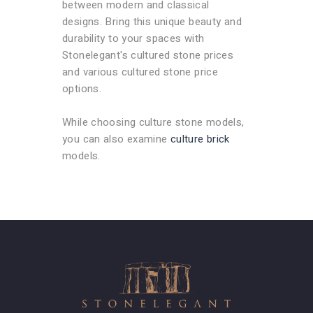
between modern and classical
designs. Bring this unique beauty and
durability to your spaces with
Stonelegant's cultured stone prices
and various cultured stone price
options.
While choosing culture stone models,
you can also examine
culture brick
models.