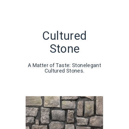
Cultured
Stone
A Matter of Taste: Stonelegant
Cultured Stones.