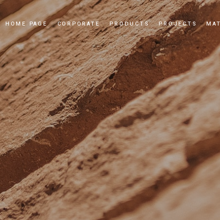
HOME PAGE
CORPORATE
PRODUCTS
PROJECTS
MAT
Our Story
Cultured Stone
Our Values
Culture Brick
Our Quality Policy
Applications
Certificates
News and Events
Dealership
Videos