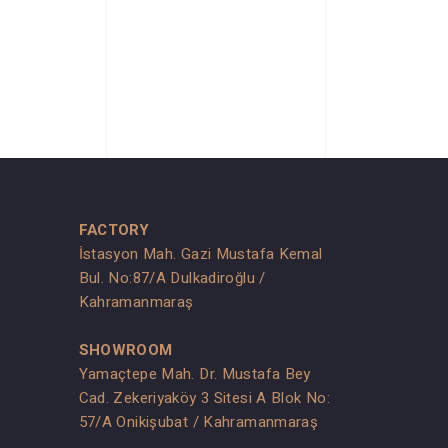
FACTORY
İstasyon Mah. Gazi Mustafa Kemal
Bul. No:87/A Dulkadiroğlu /
Kahramanmaraş
SHOWROOM
Yamaçtepe Mah. Dr. Mustafa Bey
Cad. Zekeriyaköy 3 Sitesi A Blok No:
s
57/A Onikişubat / Kahramanmaraş