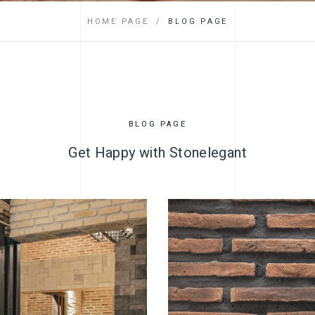
FAQ
HOME PAGE
BLOG PAGE
BLOG PAGE
Get Happy with Stonelegant