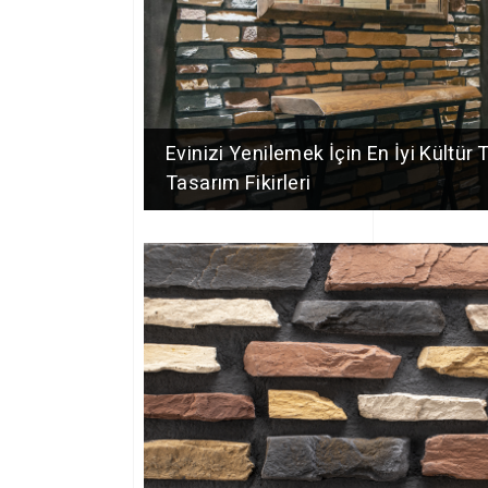
Evinizi Yenilemek İçin En İyi Kültür 
Tasarım Fikirleri