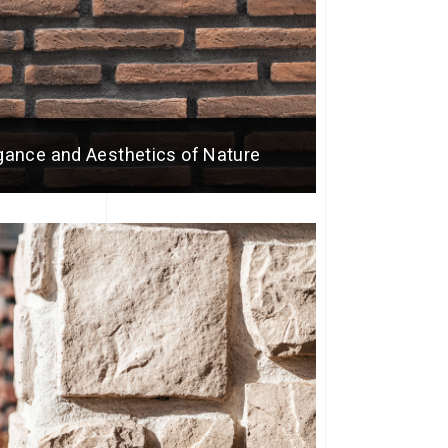
egance and Aesthetics of Nature