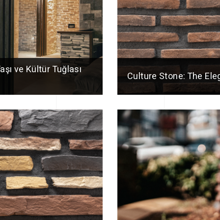
Taşı ve Kültür Tuğlası
Culture Stone: The El