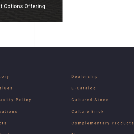
t Options Offering
tory
Dealership
alues
E-Catalog
uality Policy
Cultured Stone
cations
Culture Brick
cts
Complementary Product