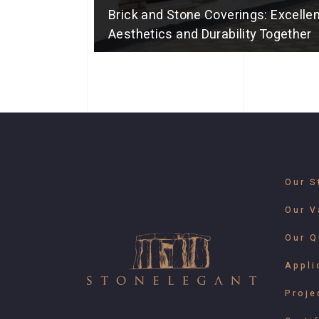
Brick and Stone Coverings: Excellen
Aesthetics and Durability Together
Our S
Our V
Our Q
Appli
Proje