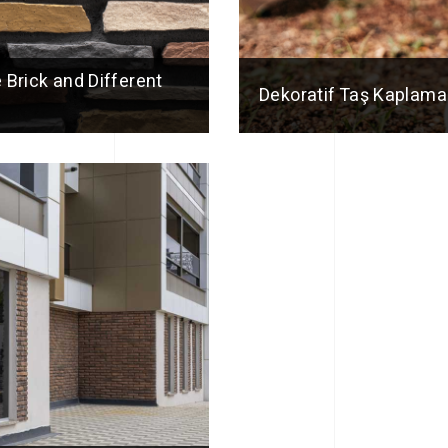
 Brick and Different
Dekoratif Taş Kaplama