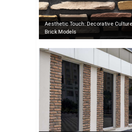
Aesthetic Touch: Decorative Culture
Brick Models