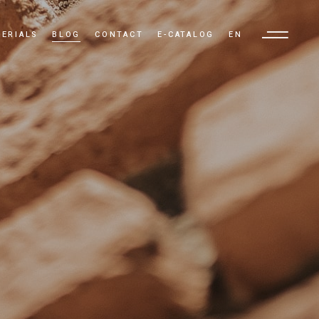
ERIALS
BLOG
CONTACT
E-CATALOG
EN
TR
EN
AR