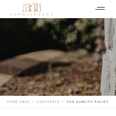
HOME PAGE
CORPORATE
OUR QUALITY POLICY