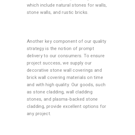
which include natural stones for walls,
stone walls, and rustic bricks.
Another key component of our quality
strategy is the notion of prompt
delivery to our consumers. To ensure
project success, we supply our
decorative stone wall coverings and
brick wall covering materials on time
and with high quality. Our goods, such
as stone cladding, wall cladding
stones, and plasma-backed stone
cladding, provide excellent options for
any project.