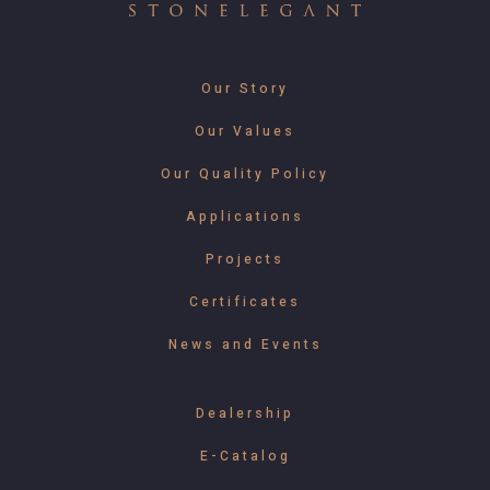
Our Story
Our Values
Our Quality Policy
Applications
Projects
Certificates
News and Events
Dealership
E-Catalog