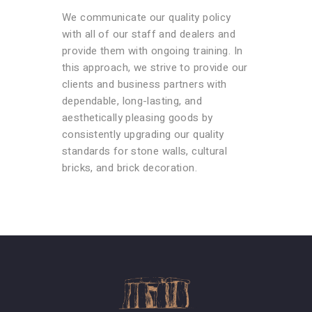
We communicate our quality policy
with all of our staff and dealers and
provide them with ongoing training. In
this approach, we strive to provide our
clients and business partners with
dependable, long-lasting, and
aesthetically pleasing goods by
consistently upgrading our quality
standards for stone walls, cultural
bricks, and brick decoration.