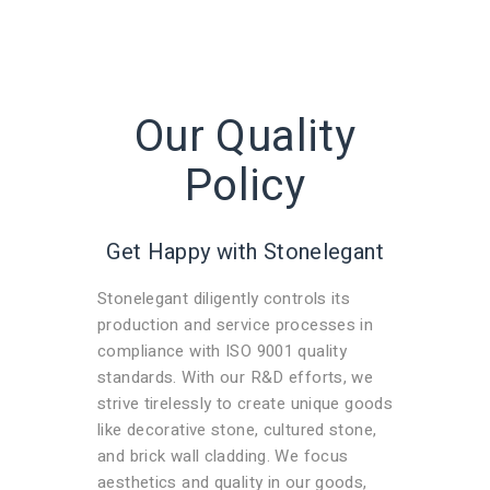
Our Quality
Policy
Get Happy with Stonelegant
Stonelegant diligently controls its
production and service processes in
compliance with ISO 9001 quality
standards. With our R&D efforts, we
strive tirelessly to create unique goods
like decorative stone, cultured stone,
and brick wall cladding. We focus
aesthetics and quality in our goods,