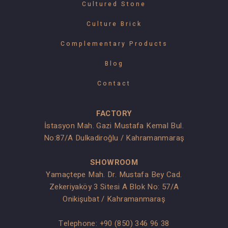
Cultured Stone
Culture Brick
Complementary Products
Blog
Contact
FACTORY
İstasyon Mah. Gazi Mustafa Kemal Bul.
No:87/A Dulkadiroğlu / Kahramanmaraş
SHOWROOM
Yamaçtepe Mah. Dr. Mustafa Bey Cad.
Zekeriyaköy 3 Sitesi A Blok No: 57/A
Onikişubat / Kahramanmaraş
Telephone:
+90 (850) 346 96 38