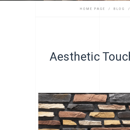
HOME PAGE
BLOG
Aesthetic Touch