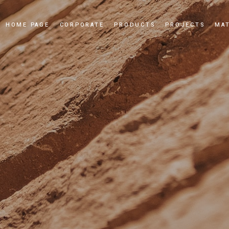
HOME PAGE
CORPORATE
PRODUCTS
PROJECTS
MAT
Our Story
Cultured Stone
Our Values
Culture Brick
Our Quality Policy
Applications
Certificates
News and Events
Dealership
Videos