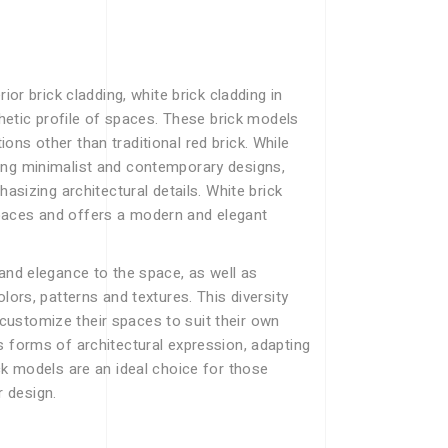
ior brick cladding, white brick cladding in
thetic profile of spaces. These brick models
ns other than traditional red brick. While
ing minimalist and contemporary designs,
hasizing architectural details. White brick
paces and offers a modern and elegant
 and elegance to the space, as well as
lors, patterns and textures. This diversity
ustomize their spaces to suit their own
s forms of architectural expression, adapting
ck models are an ideal choice for those
r design.