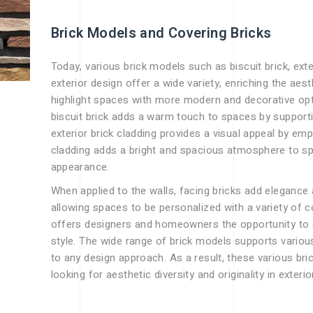
Brick Models and Covering Bricks
Today, various brick models such as biscuit brick, exter
exterior design offer a wide variety, enriching the aes
highlight spaces with more modern and decorative optio
biscuit brick adds a warm touch to spaces by support
exterior brick cladding provides a visual appeal by emp
cladding adds a bright and spacious atmosphere to s
appearance.
When applied to the walls, facing bricks add elegance
allowing spaces to be personalized with a variety of co
offers designers and homeowners the opportunity to c
style. The wide range of brick models supports variou
to any design approach. As a result, these various bri
looking for aesthetic diversity and originality in exterio