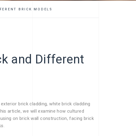
FFERENT BRICK MODELS
ck and Different
xterior brick cladding, white brick cladding
this article, we will examine how cultured
ing on brick wall construction, facing brick
ks.