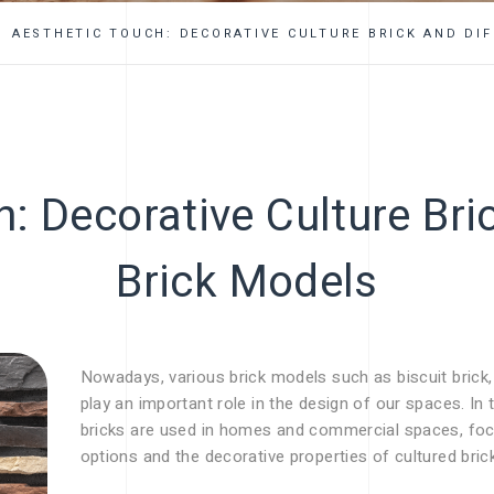
FAQ
AESTHETIC TOUCH: DECORATIVE CULTURE BRICK AND DI
: Decorative Culture Bri
Brick Models
Nowadays, various brick models such as biscuit brick, e
play an important role in the design of our spaces. In 
bricks are used in homes and commercial spaces, focus
options and the decorative properties of cultured bric