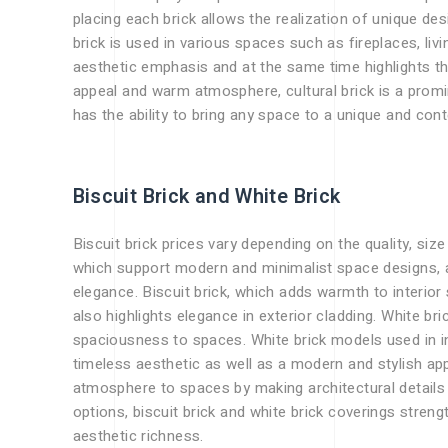
placing each brick allows the realization of unique de
brick is used in various spaces such as fireplaces, liv
aesthetic emphasis and at the same time highlights the
appeal and warm atmosphere, cultural brick is a promin
has the ability to bring any space to a unique and c
Biscuit Brick and White Brick
Biscuit brick prices vary depending on the quality, size
which support modern and minimalist space designs, a
elegance. Biscuit brick, which adds warmth to interior
also highlights elegance in exterior cladding. White bri
spaciousness to spaces. White brick models used in in
timeless aesthetic as well as a modern and stylish a
atmosphere to spaces by making architectural details 
options, biscuit brick and white brick coverings stren
aesthetic richness.