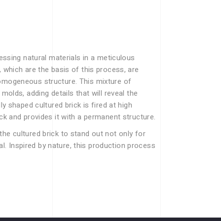
cessing natural materials in a meticulous
, which are the basis of this process, are
homogeneous structure. This mixture of
molds, adding details that will reveal the
ly shaped cultured brick is fired at high
ick and provides it with a permanent structure.
he cultured brick to stand out not only for
eal. Inspired by nature, this production process