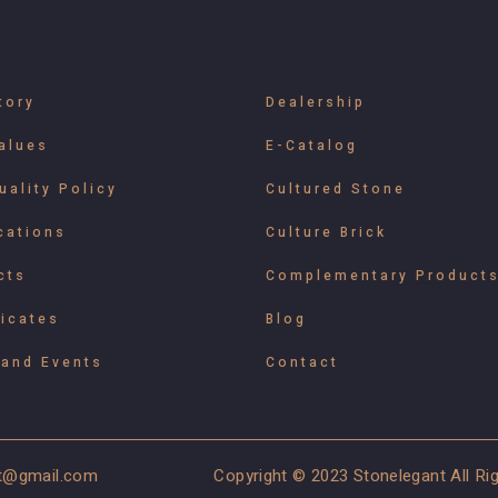
tory
Dealership
alues
E-Catalog
uality Policy
Cultured Stone
cations
Culture Brick
cts
Complementary Product
ficates
Blog
and Events
Contact
t@gmail.com
Copyright © 2023 Stonelegant All R