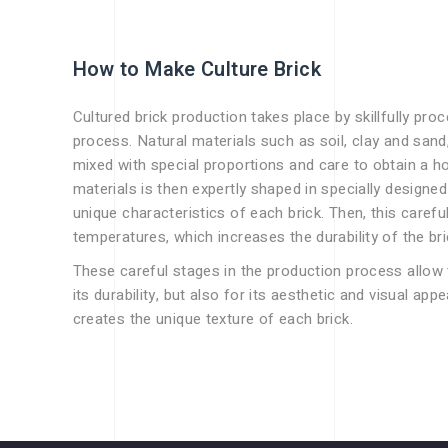
How to Make Culture Brick
Cultured brick production takes place by skillfully pro
process. Natural materials such as soil, clay and sand
mixed with special proportions and care to obtain a 
materials is then expertly shaped in specially designed 
unique characteristics of each brick. Then, this careful
temperatures, which increases the durability of the br
These careful stages in the production process allow t
its durability, but also for its aesthetic and visual app
creates the unique texture of each brick.