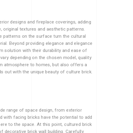
erior designs and fireplace coverings, adding
, original textures and aesthetic patterns.
 patterns on the surface turn the cultural
terial. Beyond providing elegance and elegance
m solution with their durability and ease of
 vary depending on the chosen model, quality
arm atmosphere to homes, but also offers a
s out with the unique beauty of culture brick.
wide range of space design, from exterior
ed with facing bricks have the potential to add
re to the space. At this point, cultured brick
 decorative brick wall building. Carefully