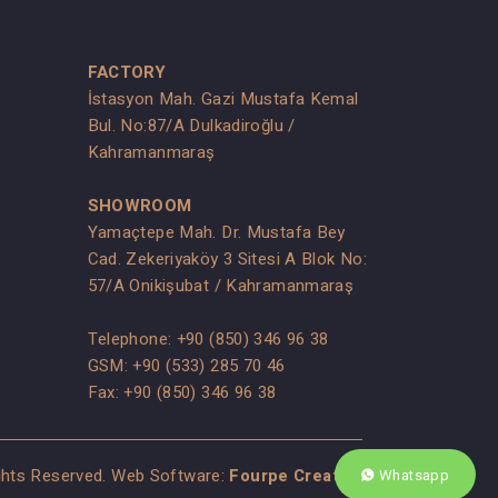
FACTORY
İstasyon Mah. Gazi Mustafa Kemal
Bul. No:87/A Dulkadiroğlu /
Kahramanmaraş
SHOWROOM
Yamaçtepe Mah. Dr. Mustafa Bey
Cad. Zekeriyaköy 3 Sitesi A Blok No:
s
57/A Onikişubat / Kahramanmaraş
Telephone:
+90 (850) 346 96 38
GSM:
+90 (533) 285 70 46
Fax: +90 (850) 346 96 38
ights Reserved. Web Software:
Fourpe Creative
Whatsapp