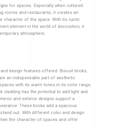
signs for spaces. Especially when cultured
ing rooms and restaurants, it creates an
 character of the space. With its rustic
ent element in the world of decoration, it
ontemporary atmosphere.
 and design features offered. Biscuit bricks,
re an indispensable part of aesthetic
 spaces with its warm tones in its color range,
ck cladding has the potential to add light and
terior and exterior designs support a
ppearance. These bricks add a spacious
stand out. With different color and design
gthen the character of spaces and offer