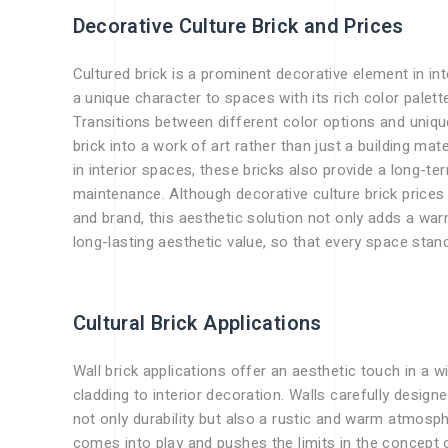
Decorative Culture Brick and Prices
Cultured brick is a prominent decorative element in int
a unique character to spaces with its rich color palette
Transitions between different color options and unique
brick into a work of art rather than just a building ma
in interior spaces, these bricks also provide a long-ter
maintenance. Although decorative culture brick prices
and brand, this aesthetic solution not only adds a w
long-lasting aesthetic value, so that every space stand
Cultural Brick Applications
Wall brick applications offer an aesthetic touch in a 
cladding to interior decoration. Walls carefully design
not only durability but also a rustic and warm atmosphe
comes into play and pushes the limits in the concept of