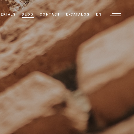
ERIALS
BLOG
CONTACT
E-CATALOG
EN
TR
EN
AR