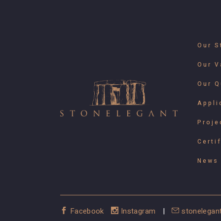
Our S
Our V
Our Q
Appli
Proje
Certi
News 
Facebook
Instagram
|
stonelegan