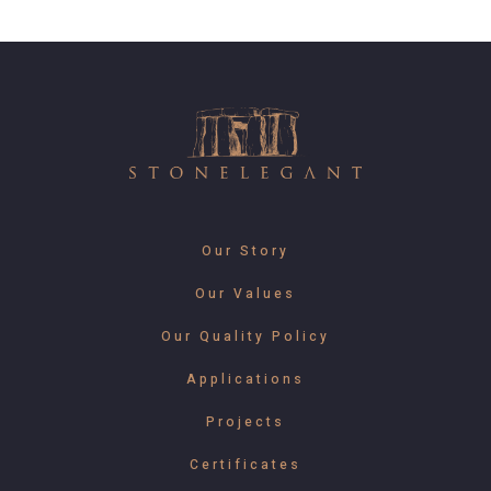
Our Story
Our Values
Our Quality Policy
Applications
Projects
Certificates