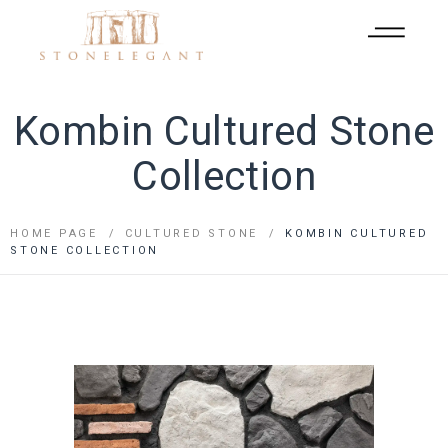
Kombin Cultured Stone
Collection
HOME PAGE
CULTURED STONE
KOMBIN CULTURED
STONE COLLECTION