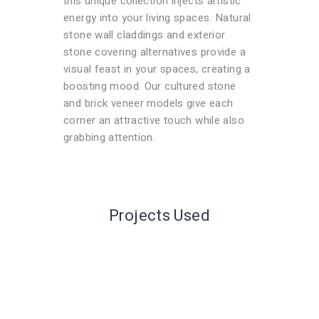
this unique collection injects artistic
energy into your living spaces. Natural
stone wall claddings and exterior
stone covering alternatives provide a
visual feast in your spaces, creating a
boosting mood. Our cultured stone
and brick veneer models give each
corner an attractive touch while also
grabbing attention.
Projects Used