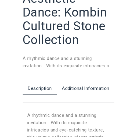
Dance: Kombin
Cultured Stone
Collection
A rhythmic dance and a stunning
invitation... With its exquisite intricacies and
eye-catching texture, this unique collection
injects artistic energy into your living
spaces. Natural stone wall claddings and
Description
Additional Information
exterior stone covering alternatives
provide a visual feast in your spaces,
creating a boosting mood. Our cultured
A rhythmic dance and a stunning
stone and brick veneer models give each
invitation... With its exquisite
corner an attractive touch while also
intricacies and eye-catching texture,
grabbing attention.