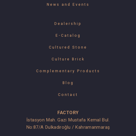
News and Events
Dealership
E-Catalog
Cultured Stone
Culture Brick
Complementary Products
Blog
Contact
FACTORY
İstasyon Mah. Gazi Mustafa Kemal Bul.
No:87/A Dulkadiroğlu / Kahramanmaraş