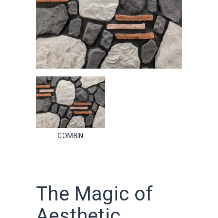
COMBIN
The Magic of
Aesthetic