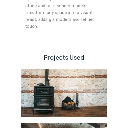
stone and brick veneer models
transform any space into a visual
feast, adding a modern and refined
touch.
Projects Used