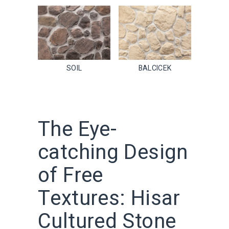
SOIL
BALCICEK
The Eye-
catching Design
of Free
Textures: Hisar
Cultured Stone