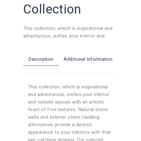
Collection
This collection, which is inspirational and
adventurous, unifies your interior and
outside spaces with an artistic feast of
free textures. Natural stone walls and
exterior stone cladding alternatives provide
Description
Additional Information
a distinct appearance to your interiors with
their eye-catching designs. Our cultured
stone and brick veneer models transform
This collection, which is inspirational
any space into a visual feast, adding a
and adventurous, unifies your interior
modern and refined touch.
and outside spaces with an artistic
feast of free textures. Natural stone
walls and exterior stone cladding
alternatives provide a distinct
appearance to your interiors with their
eye-catching designs. Our cultured