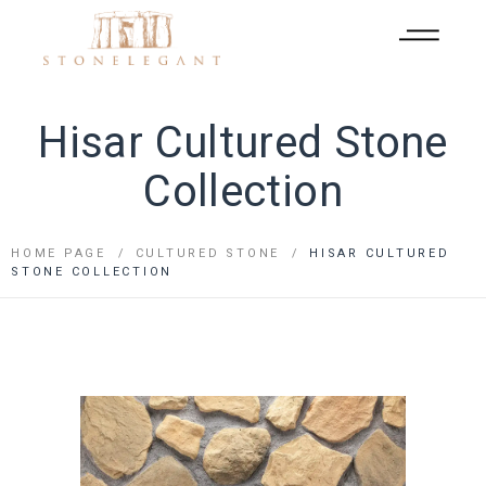
Hisar Cultured Stone
Collection
HOME PAGE
CULTURED STONE
HISAR CULTURED
STONE COLLECTION