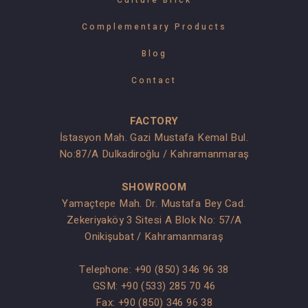
Complementary Products
Blog
Contact
FACTORY
İstasyon Mah. Gazi Mustafa Kemal Bul.
No:87/A Dulkadiroğlu / Kahramanmaraş
SHOWROOM
Yamaçtepe Mah. Dr. Mustafa Bey Cad.
Zekeriyaköy 3 Sitesi A Blok No: 57/A
Onikişubat / Kahramanmaraş
Telephone:
+90 (850) 346 96 38
GSM:
+90 (533) 285 70 46
Fax: +90 (850) 346 96 38