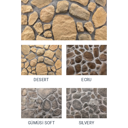
DESERT
ECRU
GÜMÜSİ SOFT
SILVERY