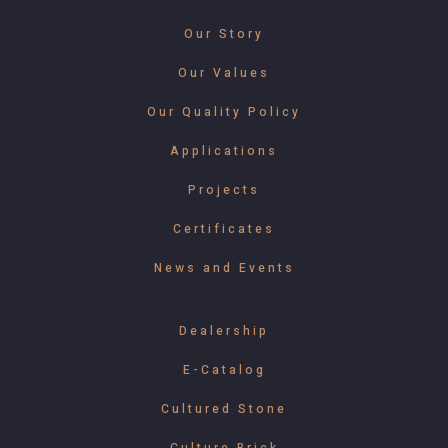
Our Story
Our Values
Our Quality Policy
Applications
Projects
Certificates
News and Events
Dealership
E-Catalog
Cultured Stone
Culture Brick