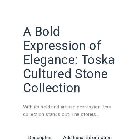
A Bold
Expression of
Elegance: Toska
Cultured Stone
Collection
With its bold and artistic expression, this
collection stands out. The stories
concealed in each stone are brought to life
on the walls of the spaces through natural
stone walls and outdoor stone cladding
Description
Additional Information