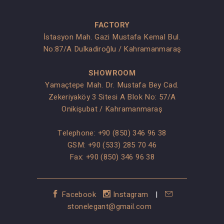
FACTORY
İstasyon Mah. Gazi Mustafa Kemal Bul.
No:87/A Dulkadiroğlu / Kahramanmaraş
SHOWROOM
Yamaçtepe Mah. Dr. Mustafa Bey Cad.
Zekeriyaköy 3 Sitesi A Blok No: 57/A
Onikişubat / Kahramanmaraş
Telephone:
+90 (850) 346 96 38
GSM:
+90 (533) 285 70 46
Fax: +90 (850) 346 96 38
Facebook
Instagram
|
stonelegant@gmail.com