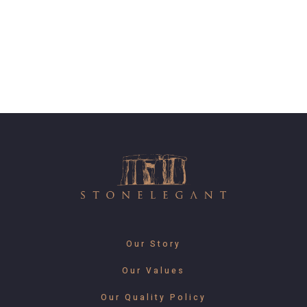
Our Story
Our Values
Our Quality Policy