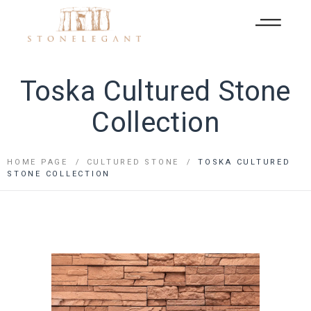
Toska Cultured Stone
Collection
HOME PAGE
CULTURED STONE
TOSKA CULTURED
STONE COLLECTION