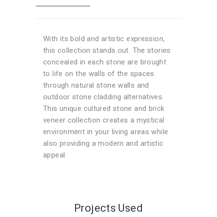
alternatives. This unique cultured stone
and brick veneer collection creates a
mystical environment in your living areas
With its bold and artistic expression,
while also providing a modern and artistic
this collection stands out. The stories
appeal.
concealed in each stone are brought
to life on the walls of the spaces
through natural stone walls and
outdoor stone cladding alternatives.
This unique cultured stone and brick
veneer collection creates a mystical
environment in your living areas while
also providing a modern and artistic
appeal.
Projects Used