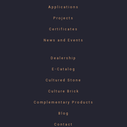
Applications
Projects
Certificates
News and Events
Dealership
E-Catalog
Cultured Stone
Culture Brick
Complementary Products
Blog
Contact