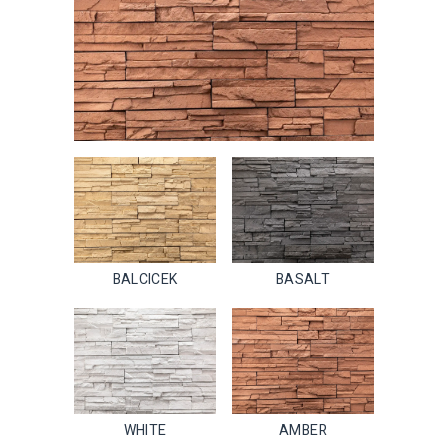
BALCICEK
BASALT
WHITE
AMBER