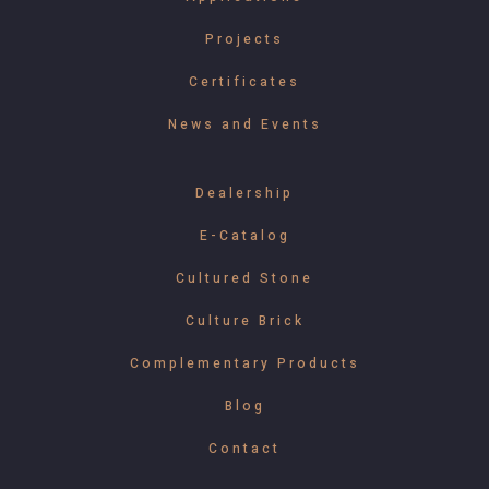
Projects
Certificates
News and Events
Dealership
E-Catalog
Cultured Stone
Culture Brick
Complementary Products
Blog
Contact