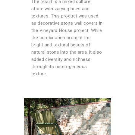
The result is a mixed culture
stone with varying hues and
textures. This product was used
as decorative stone wall covers in
the Vineyard House project. While
the combination brought the
bright and textural beauty of
natural stone into the area, it also
added diversity and richness
through its heterogeneous
texture.