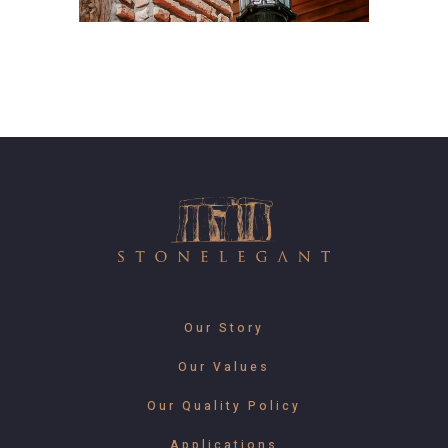
Our Story
Our Values
Our Quality Policy
Applications