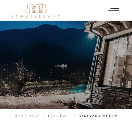
HOME PAGE
PROJECTS
VINEYARD HOUSE