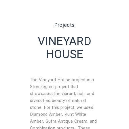
Projects
VINEYARD
HOUSE
The Vineyard House project is a
Stonelegant project that
showcases the vibrant, rich, and
diversified beauty of natural
stone. For this project, we used
Diamond Amber, Kunt White
Amber, Gufra Antique Cream, and
Combination products. These