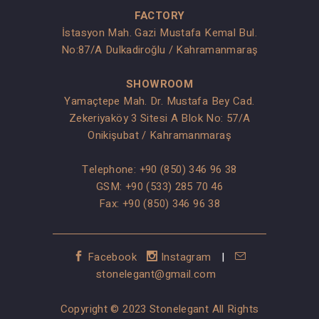
FACTORY
İstasyon Mah. Gazi Mustafa Kemal Bul.
No:87/A Dulkadiroğlu / Kahramanmaraş
SHOWROOM
Yamaçtepe Mah. Dr. Mustafa Bey Cad.
Zekeriyaköy 3 Sitesi A Blok No: 57/A
Onikişubat / Kahramanmaraş
Telephone:
+90 (850) 346 96 38
GSM:
+90 (533) 285 70 46
Fax: +90 (850) 346 96 38
Facebook
Instagram
|
stonelegant@gmail.com
Copyright © 2023 Stonelegant All Rights