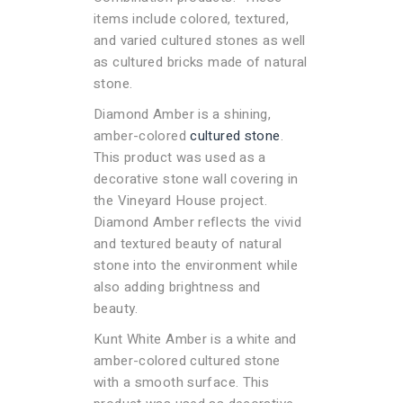
items include colored, textured,
and varied cultured stones as well
as cultured bricks made of natural
stone.
Diamond Amber is a shining,
amber-colored
cultured stone
.
This product was used as a
decorative stone wall covering in
the Vineyard House project.
Diamond Amber reflects the vivid
and textured beauty of natural
stone into the environment while
also adding brightness and
beauty.
Kunt White Amber is a white and
amber-colored cultured stone
with a smooth surface. This