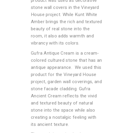
product was used as decorative
stone wall covers in the Vineyard
House project. While Kunt White
Amber brings the rich and textured
beauty of real stone into the
room, it also adds warmth and
vibrancy with its colors.
Gufra Antique Cream is a cream-
colored cultured stone that has an
antique appearance. We used this
product for the Vineyard House
project, garden wall coverings, and
stone facade cladding. Gufra
Ancient Cream reflects the vivid
and textured beauty of natural
stone into the space while also
creating a nostalgic feeling with
its ancient texture.