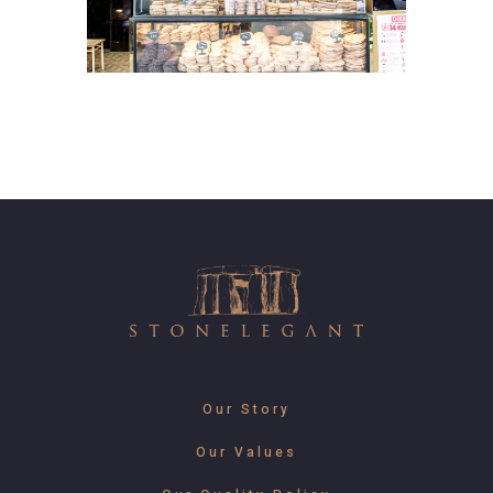
Our Story
Our Values