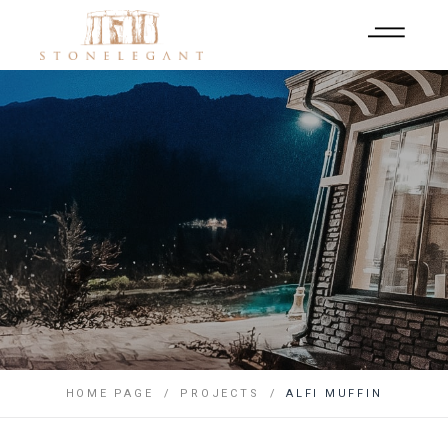
HOME PAGE
PROJECTS
ALFI MUFFIN