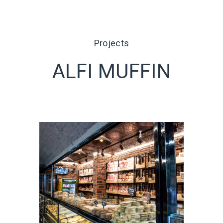
Projects
ALFI MUFFIN