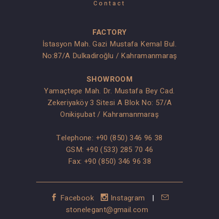
Contact
FACTORY
İstasyon Mah. Gazi Mustafa Kemal Bul.
No:87/A Dulkadiroğlu / Kahramanmaraş
SHOWROOM
Yamaçtepe Mah. Dr. Mustafa Bey Cad.
Zekeriyaköy 3 Sitesi A Blok No: 57/A
Onikişubat / Kahramanmaraş
Telephone:
+90 (850) 346 96 38
GSM:
+90 (533) 285 70 46
Fax: +90 (850) 346 96 38
Facebook
Instagram
|
stonelegant@gmail.com