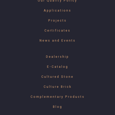
Our Quality Policy
Applications
Projects
Certificates
News and Events
Dealership
E-Catalog
Cultured Stone
Culture Brick
Complementary Products
Blog