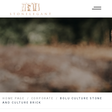
HOME PAGE
CORPORATE
BOLU CULTURE STONE
AND CULTURE BRICK