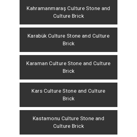
Kahramanmaraş Culture Stone and
Culture Brick
Karabük Culture Stone and Culture
Brick
Karaman Culture Stone and Culture
Brick
Kars Culture Stone and Culture
Brick
Kastamonu Culture Stone and
Culture Brick