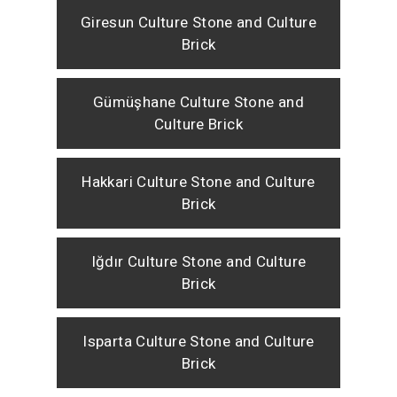
Giresun Culture Stone and Culture
Brick
Gümüşhane Culture Stone and
Culture Brick
Hakkari Culture Stone and Culture
Brick
Iğdır Culture Stone and Culture
Brick
Isparta Culture Stone and Culture
Brick