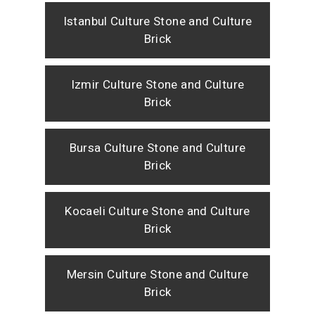
Istanbul Culture Stone and Culture
Brick
Izmir Culture Stone and Culture
Brick
Bursa Culture Stone and Culture
Brick
Kocaeli Culture Stone and Culture
Brick
Mersin Culture Stone and Culture
Brick