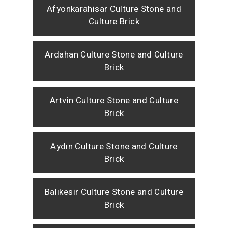
Afyonkarahisar Culture Stone and
Culture Brick
Ardahan Culture Stone and Culture
Brick
Artvin Culture Stone and Culture
Brick
Aydın Culture Stone and Culture
Brick
Balıkesir Culture Stone and Culture
Brick