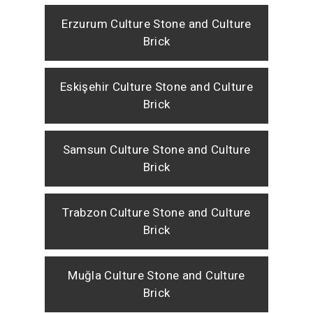
Erzurum Culture Stone and Culture
Brick
Eskişehir Culture Stone and Culture
Brick
Samsun Culture Stone and Culture
Brick
Trabzon Culture Stone and Culture
Brick
Muğla Culture Stone and Culture
Brick