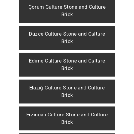
Çorum Culture Stone and Culture
Brick
Düzce Culture Stone and Culture
Brick
Edirne Culture Stone and Culture
Brick
Elazığ Culture Stone and Culture
Brick
Erzincan Culture Stone and Culture
Brick