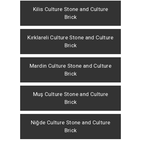
Kilis Culture Stone and Culture
Brick
Kırklareli Culture Stone and Culture
Brick
Mardin Culture Stone and Culture
Brick
Muş Culture Stone and Culture
Brick
Niğde Culture Stone and Culture
Brick