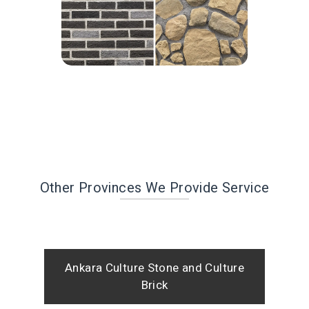
Other Provinces We Provide Service
Ankara Culture Stone and Culture
Brick