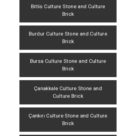
Bitlis Culture Stone and Culture
Brick
Burdur Culture Stone and Culture
Brick
Bursa Culture Stone and Culture
Brick
Çanakkale Culture Stone and
Culture Brick
Çankırı Culture Stone and Culture
Brick