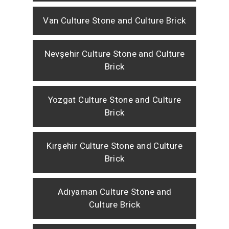
Van Culture Stone and Culture Brick
Nevşehir Culture Stone and Culture
Brick
Yozgat Culture Stone and Culture
Brick
Kırşehir Culture Stone and Culture
Brick
Adıyaman Culture Stone and
Culture Brick