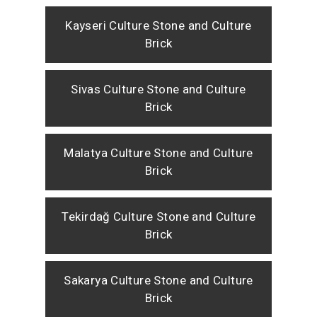
Kayseri Culture Stone and Culture
Brick
Sivas Culture Stone and Culture
Brick
Malatya Culture Stone and Culture
Brick
Tekirdağ Culture Stone and Culture
Brick
Sakarya Culture Stone and Culture
Brick