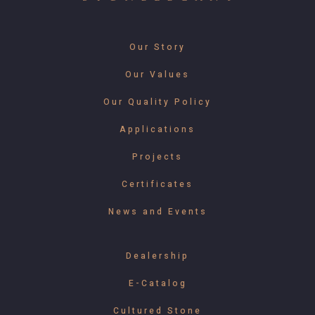
Our Story
Our Values
Our Quality Policy
Applications
Projects
Certificates
News and Events
Dealership
E-Catalog
Cultured Stone