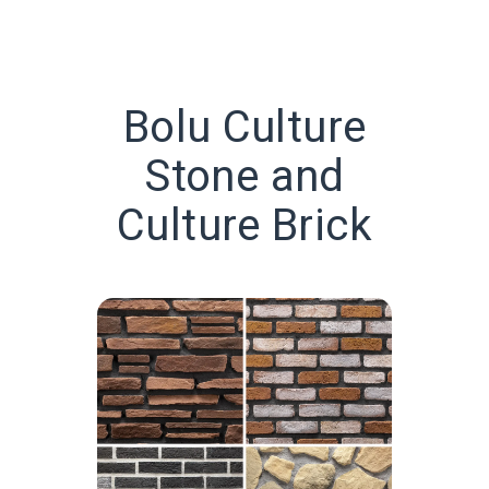
Bolu Culture
Stone and
Culture Brick