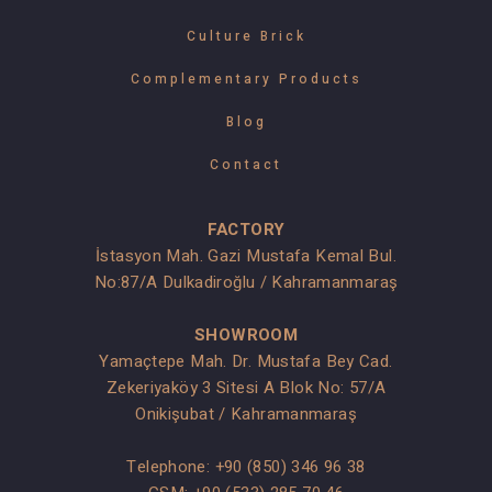
Culture Brick
Complementary Products
Blog
Contact
FACTORY
İstasyon Mah. Gazi Mustafa Kemal Bul.
No:87/A Dulkadiroğlu / Kahramanmaraş
SHOWROOM
Yamaçtepe Mah. Dr. Mustafa Bey Cad.
Zekeriyaköy 3 Sitesi A Blok No: 57/A
Onikişubat / Kahramanmaraş
Telephone:
+90 (850) 346 96 38