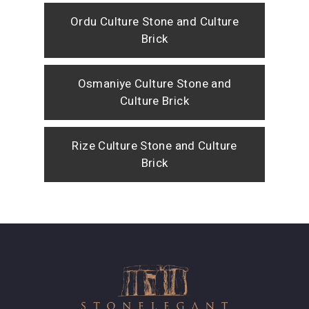
Ordu Culture Stone and Culture
Brick
Osmaniye Culture Stone and
Culture Brick
Rize Culture Stone and Culture
Brick