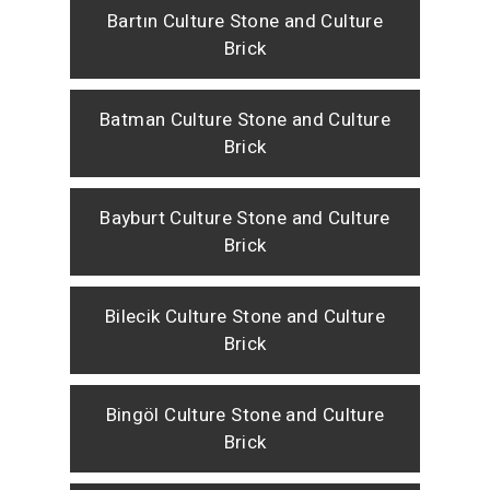
Bartın Culture Stone and Culture
Brick
Batman Culture Stone and Culture
Brick
Bayburt Culture Stone and Culture
Brick
Bilecik Culture Stone and Culture
Brick
Bingöl Culture Stone and Culture
Brick