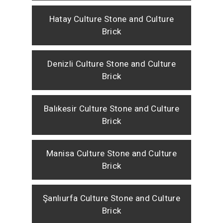
Hatay Culture Stone and Culture
Brick
Denizli Culture Stone and Culture
Brick
Balıkesir Culture Stone and Culture
Brick
Manisa Culture Stone and Culture
Brick
Şanlıurfa Culture Stone and Culture
Brick