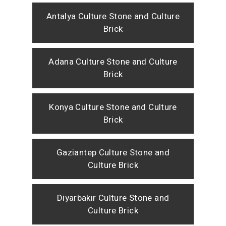
Antalya Culture Stone and Culture
Brick
Adana Culture Stone and Culture
Brick
Konya Culture Stone and Culture
Brick
Gaziantep Culture Stone and
Culture Brick
Diyarbakır Culture Stone and
Culture Brick