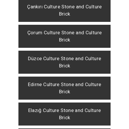
Çankırı Culture Stone and Culture
Brick
Çorum Culture Stone and Culture
Brick
Düzce Culture Stone and Culture
Brick
Edirne Culture Stone and Culture
Brick
Elazığ Culture Stone and Culture
Brick