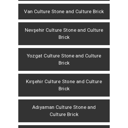
Van Culture Stone and Culture Brick
Nevşehir Culture Stone and Culture
Brick
Yozgat Culture Stone and Culture
Brick
Kırşehir Culture Stone and Culture
Brick
Adıyaman Culture Stone and
Culture Brick