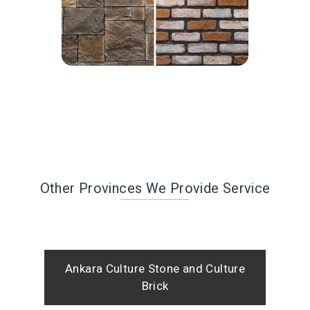
Other Provinces We Provide Service
Ankara Culture Stone and Culture
Brick