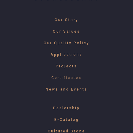
Our Story
Our Values
Our Quality Policy
Applications
Projects
Certificates
News and Events
Dealership
E-Catalog
Cultured Stone