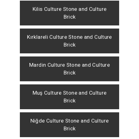
Kilis Culture Stone and Culture
Brick
Kırklareli Culture Stone and Culture
Brick
Mardin Culture Stone and Culture
Brick
Muş Culture Stone and Culture
Brick
Niğde Culture Stone and Culture
Brick