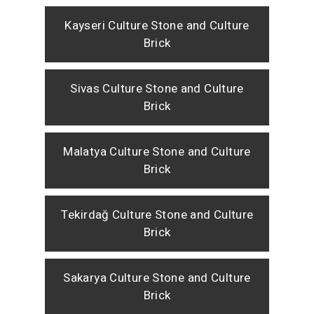
Kayseri Culture Stone and Culture
Brick
Sivas Culture Stone and Culture
Brick
Malatya Culture Stone and Culture
Brick
Tekirdağ Culture Stone and Culture
Brick
Sakarya Culture Stone and Culture
Brick