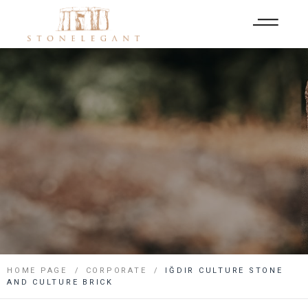
HOME PAGE
CORPORATE
IĞDIR CULTURE STONE
AND CULTURE BRICK