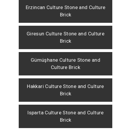
Erzincan Culture Stone and Culture
Brick
Giresun Culture Stone and Culture
Brick
Gümüşhane Culture Stone and
Culture Brick
Hakkari Culture Stone and Culture
Brick
Isparta Culture Stone and Culture
Brick