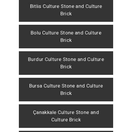
Bitlis Culture Stone and Culture
Brick
Bolu Culture Stone and Culture
Brick
Burdur Culture Stone and Culture
Brick
Bursa Culture Stone and Culture
Brick
Çanakkale Culture Stone and
Culture Brick