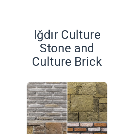
Iğdır Culture
Stone and
Culture Brick