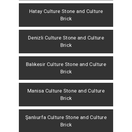
Hatay Culture Stone and Culture
Brick
Denizli Culture Stone and Culture
Brick
Balıkesir Culture Stone and Culture
Brick
Manisa Culture Stone and Culture
Brick
Şanlıurfa Culture Stone and Culture
Brick