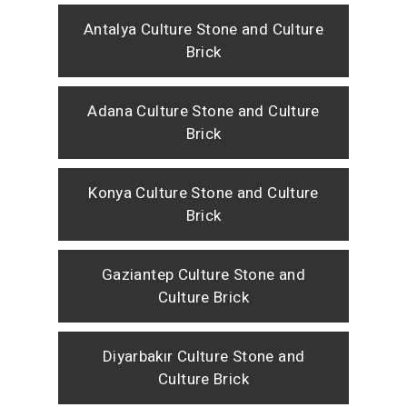
Antalya Culture Stone and Culture
Brick
Adana Culture Stone and Culture
Brick
Konya Culture Stone and Culture
Brick
Gaziantep Culture Stone and
Culture Brick
Diyarbakır Culture Stone and
Culture Brick