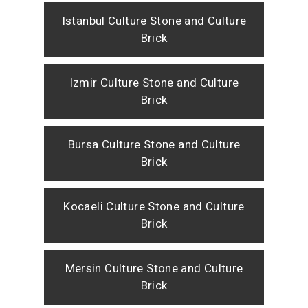
Istanbul Culture Stone and Culture
Brick
Izmir Culture Stone and Culture
Brick
Bursa Culture Stone and Culture
Brick
Kocaeli Culture Stone and Culture
Brick
Mersin Culture Stone and Culture
Brick