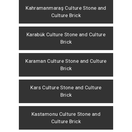
Kahramanmaraş Culture Stone and
Culture Brick
Karabük Culture Stone and Culture
Brick
Karaman Culture Stone and Culture
Brick
Kars Culture Stone and Culture
Brick
Kastamonu Culture Stone and
Culture Brick