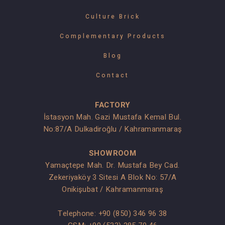
Culture Brick
Complementary Products
Blog
Contact
FACTORY
İstasyon Mah. Gazi Mustafa Kemal Bul.
No:87/A Dulkadiroğlu / Kahramanmaraş
SHOWROOM
Yamaçtepe Mah. Dr. Mustafa Bey Cad.
Zekeriyaköy 3 Sitesi A Blok No: 57/A
Onikişubat / Kahramanmaraş
Telephone:
+90 (850) 346 96 38