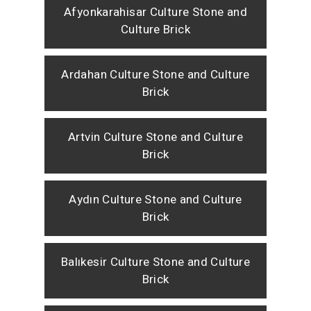
Afyonkarahisar Culture Stone and
Culture Brick
Ardahan Culture Stone and Culture
Brick
Artvin Culture Stone and Culture
Brick
Aydın Culture Stone and Culture
Brick
Balıkesir Culture Stone and Culture
Brick