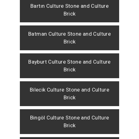
Bartın Culture Stone and Culture
Brick
Batman Culture Stone and Culture
Brick
Bayburt Culture Stone and Culture
Brick
Bilecik Culture Stone and Culture
Brick
Bingöl Culture Stone and Culture
Brick