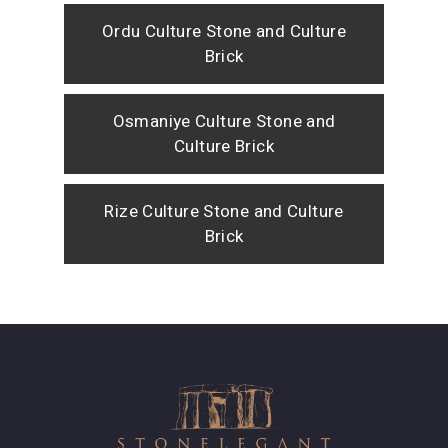
Ordu Culture Stone and Culture
Brick
Osmaniye Culture Stone and
Culture Brick
Rize Culture Stone and Culture
Brick