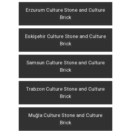
Erzurum Culture Stone and Culture
Brick
Eskişehir Culture Stone and Culture
Brick
Samsun Culture Stone and Culture
Brick
Trabzon Culture Stone and Culture
Brick
Muğla Culture Stone and Culture
Brick