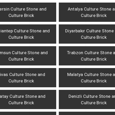
ersin Culture Stone and
Antalya Culture Stone 
Culture Brick
Culture Brick
iantep Culture Stone and
Diyarbakır Culture Stone
Culture Brick
Culture Brick
msun Culture Stone and
Trabzon Culture Stone 
Culture Brick
Culture Brick
ivas Culture Stone and
Malatya Culture Stone 
Culture Brick
Culture Brick
atay Culture Stone and
Denizli Culture Stone 
Culture Brick
Culture Brick