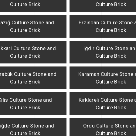
Culture Brick
Culture Brick
lazığ Culture Stone and
Erzincan Culture Stone 
Culture Brick
Culture Brick
kkari Culture Stone and
Iğdır Culture Stone a
Culture Brick
Culture Brick
rabük Culture Stone and
Karaman Culture Stone 
Culture Brick
Culture Brick
Kilis Culture Stone and
Kırklareli Culture Stone
Culture Brick
Culture Brick
iğde Culture Stone and
Ordu Culture Stone a
Culture Brick
Culture Brick