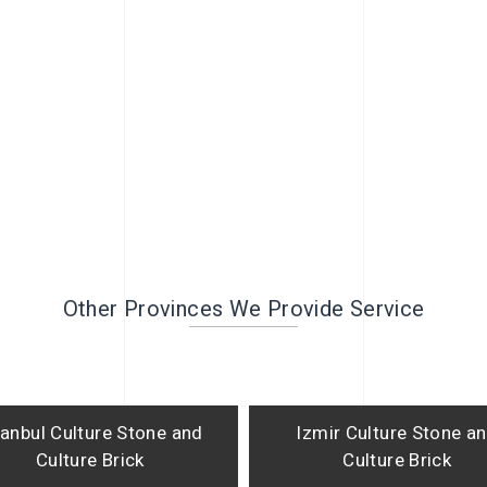
Other Provinces We Provide Service
tanbul Culture Stone and
Izmir Culture Stone a
Culture Brick
Culture Brick