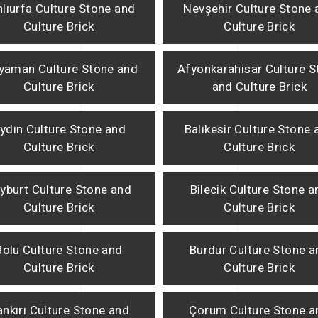
lıurfa Culture Stone and
Nevşehir Culture Stone 
Culture Brick
Culture Brick
yaman Culture Stone and
Afyonkarahisar Culture S
Culture Brick
and Culture Brick
ydın Culture Stone and
Balıkesir Culture Stone 
Culture Brick
Culture Brick
yburt Culture Stone and
Bilecik Culture Stone a
Culture Brick
Culture Brick
Bolu Culture Stone and
Burdur Culture Stone a
Culture Brick
Culture Brick
nkırı Culture Stone and
Çorum Culture Stone a