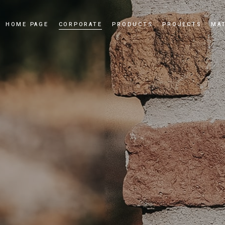
HOME PAGE
CORPORATE
PRODUCTS
PROJECTS
MAT
Our Story
Cultured Stone
Our Values
Culture Brick
Our Quality Policy
Applications
Certificates
News and Events
Dealership
Videos