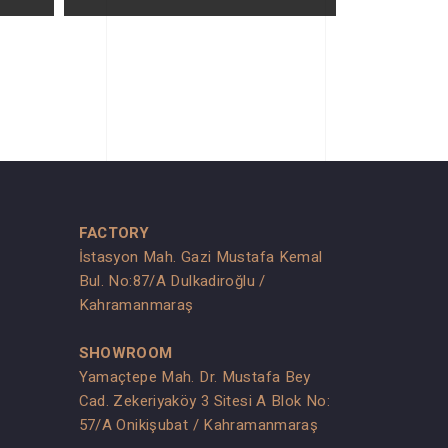
FACTORY
İstasyon Mah. Gazi Mustafa Kemal
Bul. No:87/A Dulkadiroğlu /
Kahramanmaraş
SHOWROOM
Yamaçtepe Mah. Dr. Mustafa Bey
Cad. Zekeriyaköy 3 Sitesi A Blok No:
s
57/A Onikişubat / Kahramanmaraş