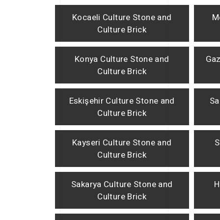
Kocaeli Culture Stone and
M
Culture Brick
Konya Culture Stone and
Gaz
Culture Brick
Eskişehir Culture Stone and
Sa
Culture Brick
Kayseri Culture Stone and
S
Culture Brick
Sakarya Culture Stone and
H
Culture Brick