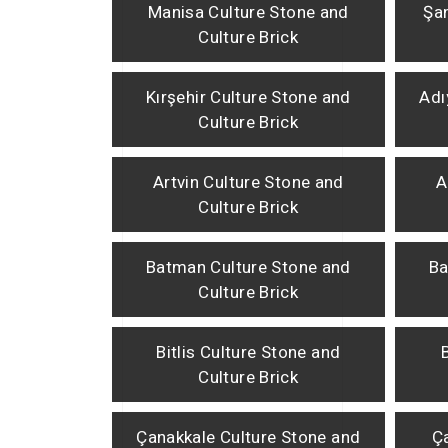
Manisa Culture Stone and
Şan
Culture Brick
Kırşehir Culture Stone and
Adı
Culture Brick
Artvin Culture Stone and
A
Culture Brick
Batman Culture Stone and
Ba
Culture Brick
Bitlis Culture Stone and
Culture Brick
Çanakkale Culture Stone and
Ça