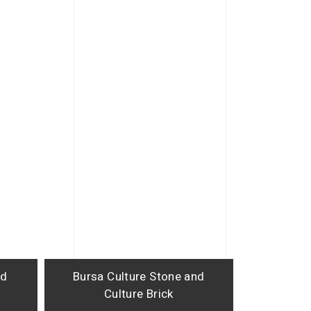
nd
Bursa Culture Stone and
Culture Brick