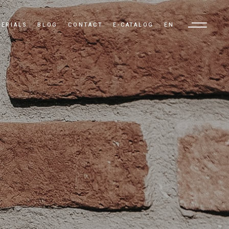
ERIALS
BLOG
CONTACT
E-CATALOG
EN
TR
EN
AR