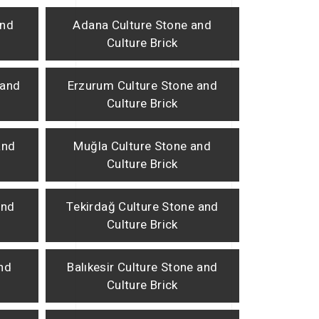
and
Adana Culture Stone and
Culture Brick
 and
Erzurum Culture Stone and
Culture Brick
and
Muğla Culture Stone and
Culture Brick
and
Tekirdağ Culture Stone and
Culture Brick
and
Balıkesir Culture Stone and
Culture Brick