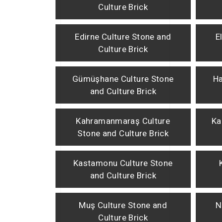
Culture Brick
Edirne Culture Stone and
E
Culture Brick
Gümüşhane Culture Stone
Ha
and Culture Brick
Kahramanmaraş Culture
Ka
Stone and Culture Brick
Kastamonu Culture Stone
and Culture Brick
Muş Culture Stone and
N
Culture Brick