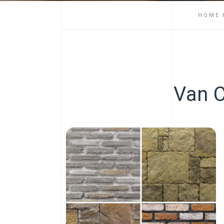
HOME 
Van C