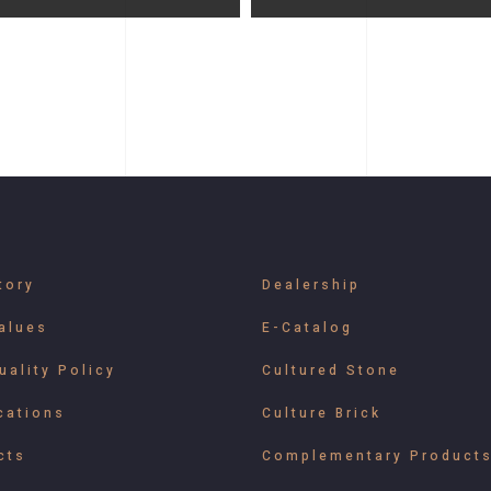
tory
Dealership
alues
E-Catalog
uality Policy
Cultured Stone
cations
Culture Brick
cts
Complementary Product