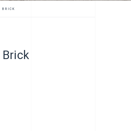
 BRICK
 Brick