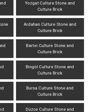
and
Yozgat Culture Stone and
Culture Brick
tone
Ardahan Culture Stone and
Culture Brick
and
Bartın Culture Stone and
Culture Brick
nd
Bingöl Culture Stone and
Culture Brick
nd
Bursa Culture Stone and
Culture Brick
nd
Düzce Culture Stone and