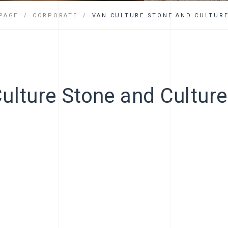
FAQ
PAGE
CORPORATE
VAN CULTURE STONE AND CULTURE
ulture Stone and Culture