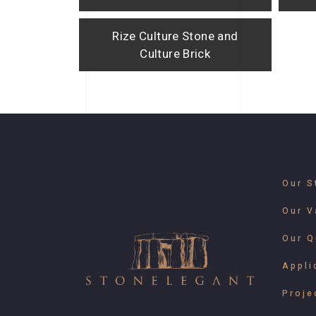
Rize Culture Stone and
Culture Brick
Our S
Our V
Our Q
Appli
Proje