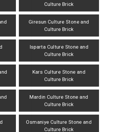
Culture Brick
and
Giresun Culture Stone and
Culture Brick
nd
Isparta Culture Stone and
Culture Brick
and
Kars Culture Stone and
Culture Brick
 and
Mardin Culture Stone and
Culture Brick
nd
Osmaniye Culture Stone and
Culture Brick