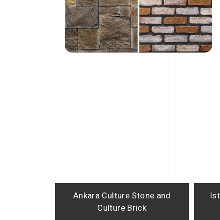
Ankara Culture Stone and
Is
Culture Brick