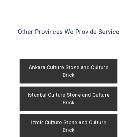
Other Provinces We Provide Service
Ankara Culture Stone and Culture
Brick
Istanbul Culture Stone and Culture
Brick
Izmir Culture Stone and Culture
Brick