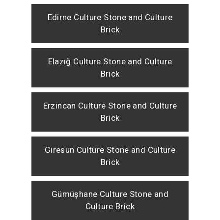
Edirne Culture Stone and Culture
Brick
Elazığ Culture Stone and Culture
Brick
Erzincan Culture Stone and Culture
Brick
Giresun Culture Stone and Culture
Brick
Gümüşhane Culture Stone and
Culture Brick