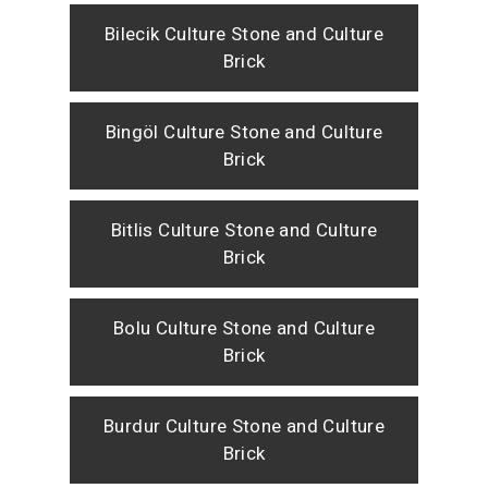
Bilecik Culture Stone and Culture
Brick
Bingöl Culture Stone and Culture
Brick
Bitlis Culture Stone and Culture
Brick
Bolu Culture Stone and Culture
Brick
Burdur Culture Stone and Culture
Brick