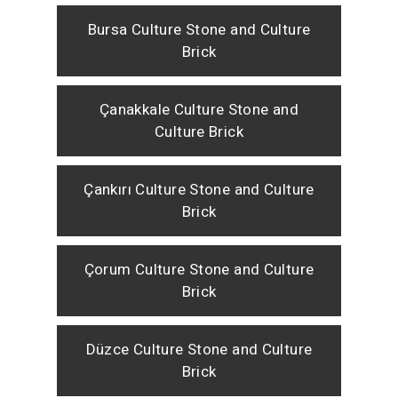
Bursa Culture Stone and Culture
Brick
Çanakkale Culture Stone and
Culture Brick
Çankırı Culture Stone and Culture
Brick
Çorum Culture Stone and Culture
Brick
Düzce Culture Stone and Culture
Brick