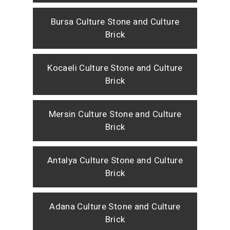
Bursa Culture Stone and Culture
Brick
Kocaeli Culture Stone and Culture
Brick
Mersin Culture Stone and Culture
Brick
Antalya Culture Stone and Culture
Brick
Adana Culture Stone and Culture
Brick