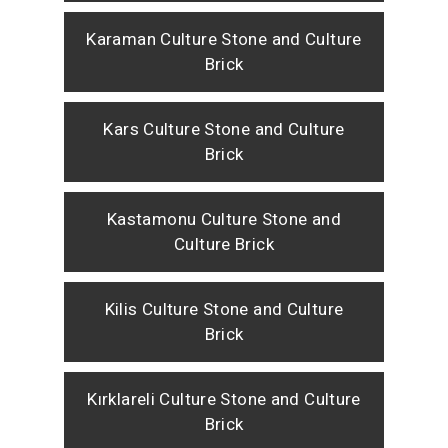
Karaman Culture Stone and Culture
Brick
Kars Culture Stone and Culture
Brick
Kastamonu Culture Stone and
Culture Brick
Kilis Culture Stone and Culture
Brick
Kırklareli Culture Stone and Culture
Brick