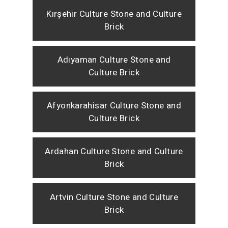
Kırşehir Culture Stone and Culture
Brick
Adıyaman Culture Stone and
Culture Brick
Afyonkarahisar Culture Stone and
Culture Brick
Ardahan Culture Stone and Culture
Brick
Artvin Culture Stone and Culture
Brick