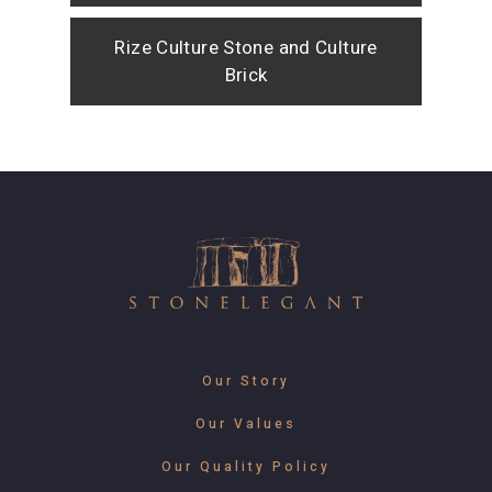
Rize Culture Stone and Culture
Brick
Our Story
Our Values
Our Quality Policy