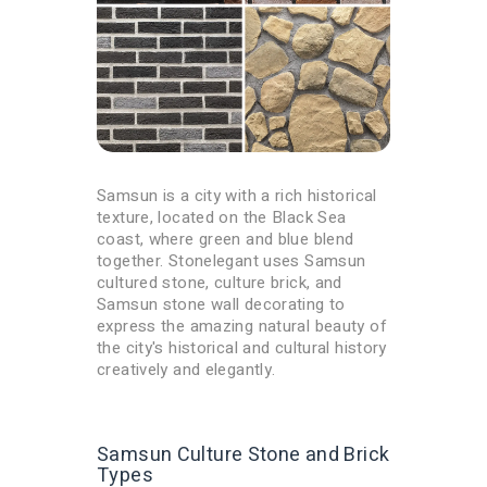
Samsun is a city with a rich historical
texture, located on the Black Sea
coast, where green and blue blend
together. Stonelegant uses Samsun
cultured stone, culture brick, and
Samsun stone wall decorating to
express the amazing natural beauty of
the city's historical and cultural history
creatively and elegantly.
Samsun Culture Stone and Brick
Types