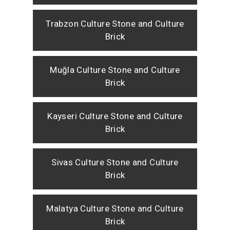
Trabzon Culture Stone and Culture
Brick
Muğla Culture Stone and Culture
Brick
Kayseri Culture Stone and Culture
Brick
Sivas Culture Stone and Culture
Brick
Malatya Culture Stone and Culture
Brick