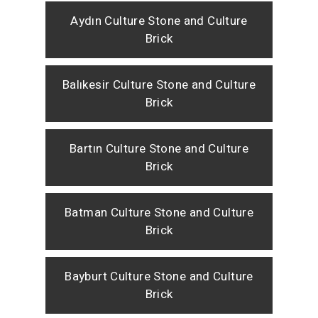
Aydın Culture Stone and Culture
Brick
Balıkesir Culture Stone and Culture
Brick
Bartın Culture Stone and Culture
Brick
Batman Culture Stone and Culture
Brick
Bayburt Culture Stone and Culture
Brick