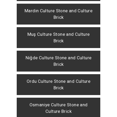
Mardin Culture Stone and Culture
Brick
Muş Culture Stone and Culture
Brick
Niğde Culture Stone and Culture
Brick
Ordu Culture Stone and Culture
Brick
Osmaniye Culture Stone and
Culture Brick