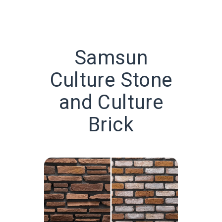
Samsun
Culture Stone
and Culture
Brick