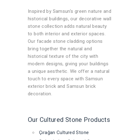
Inspired by Samsun's green nature and
historical buildings, our decorative wall
stone collection adds natural beauty
to both interior and exterior spaces.
Our facade stone cladding options
bring together the natural and
historical texture of the city with
modern designs, giving your buildings
a unique aesthetic. We offer a natural
touch to every space with Samsun
exterior brick and Samsun brick
decoration.
Our Cultured Stone Products
Çırağan Cultured Stone