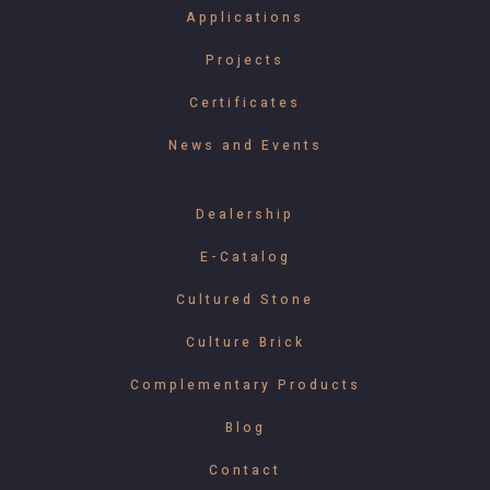
Applications
Projects
Certificates
News and Events
Dealership
E-Catalog
Cultured Stone
Culture Brick
Complementary Products
Blog
Contact