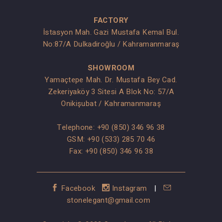
FACTORY
İstasyon Mah. Gazi Mustafa Kemal Bul.
No:87/A Dulkadiroğlu / Kahramanmaraş
SHOWROOM
Yamaçtepe Mah. Dr. Mustafa Bey Cad.
Zekeriyaköy 3 Sitesi A Blok No: 57/A
Onikişubat / Kahramanmaraş
Telephone:
+90 (850) 346 96 38
GSM:
+90 (533) 285 70 46
Fax: +90 (850) 346 96 38
Facebook
Instagram
|
stonelegant@gmail.com