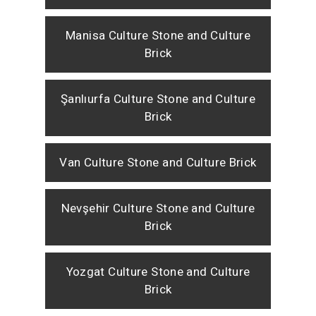
Manisa Culture Stone and Culture
Brick
Şanlıurfa Culture Stone and Culture
Brick
Van Culture Stone and Culture Brick
Nevşehir Culture Stone and Culture
Brick
Yozgat Culture Stone and Culture
Brick