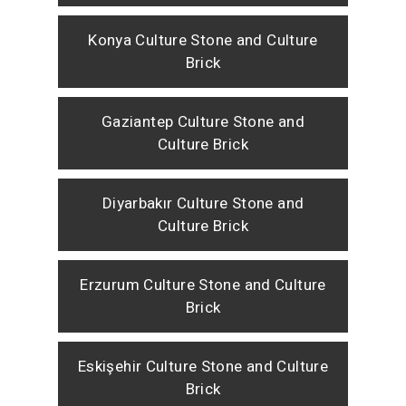
Konya Culture Stone and Culture
Brick
Gaziantep Culture Stone and
Culture Brick
Diyarbakır Culture Stone and
Culture Brick
Erzurum Culture Stone and Culture
Brick
Eskişehir Culture Stone and Culture
Brick