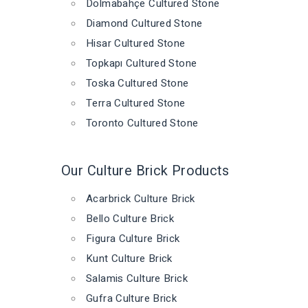
Dolmabahçe Cultured Stone
Diamond Cultured Stone
Hisar Cultured Stone
Topkapı Cultured Stone
Toska Cultured Stone
Terra Cultured Stone
Toronto Cultured Stone
Our Culture Brick Products
Acarbrick Culture Brick
Bello Culture Brick
Figura Culture Brick
Kunt Culture Brick
Salamis Culture Brick
Gufra Culture Brick