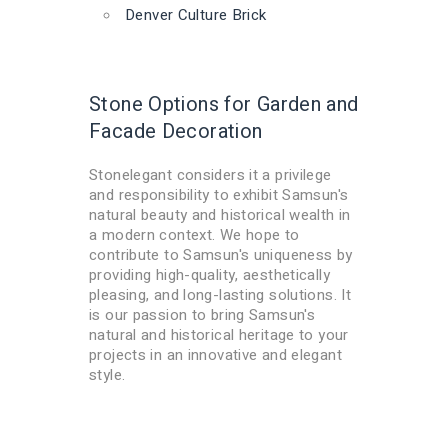
Denver Culture Brick
Stone Options for Garden and
Facade Decoration
Stonelegant considers it a privilege
and responsibility to exhibit Samsun's
natural beauty and historical wealth in
a modern context. We hope to
contribute to Samsun's uniqueness by
providing high-quality, aesthetically
pleasing, and long-lasting solutions. It
is our passion to bring Samsun's
natural and historical heritage to your
projects in an innovative and elegant
style.