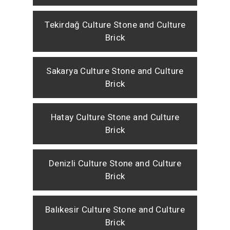
Tekirdağ Culture Stone and Culture
Brick
Sakarya Culture Stone and Culture
Brick
Hatay Culture Stone and Culture
Brick
Denizli Culture Stone and Culture
Brick
Balıkesir Culture Stone and Culture
Brick