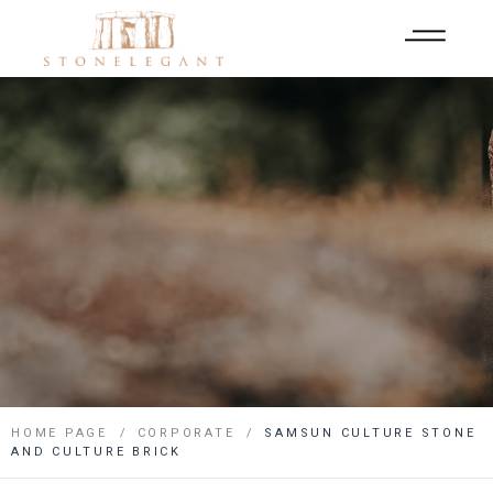
HOME PAGE
CORPORATE
SAMSUN CULTURE STONE
AND CULTURE BRICK