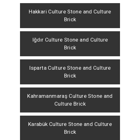
Hakkari Culture Stone and Culture
Brick
Iğdır Culture Stone and Culture
Brick
Isparta Culture Stone and Culture
Brick
Kahramanmaraş Culture Stone and
Culture Brick
Karabük Culture Stone and Culture
Brick