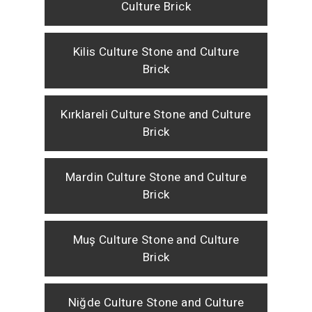
Culture Brick
Kilis Culture Stone and Culture
Brick
Kırklareli Culture Stone and Culture
Brick
Mardin Culture Stone and Culture
Brick
Muş Culture Stone and Culture
Brick
Niğde Culture Stone and Culture