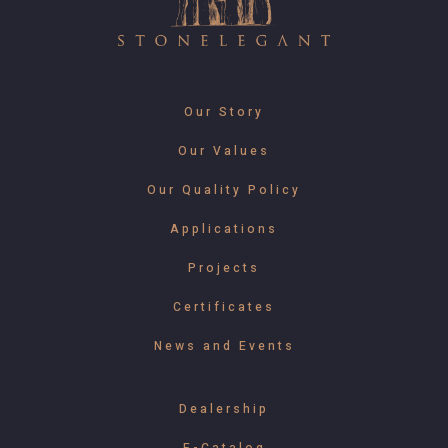
Our Story
Our Values
Our Quality Policy
Applications
Projects
Certificates
News and Events
Dealership