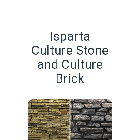
Isparta
Culture Stone
and Culture
Brick