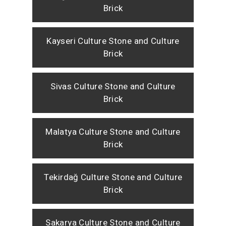
Brick
Kayseri Culture Stone and Culture
Brick
Sivas Culture Stone and Culture
Brick
Malatya Culture Stone and Culture
Brick
Tekirdağ Culture Stone and Culture
Brick
Sakarya Culture Stone and Culture