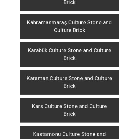
Brick
Kahramanmaraş Culture Stone and
Culture Brick
Karabük Culture Stone and Culture
Brick
Karaman Culture Stone and Culture
Brick
Kars Culture Stone and Culture
Brick
Kastamonu Culture Stone and