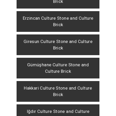
Brick
Erzincan Culture Stone and Culture
Brick
Giresun Culture Stone and Culture
Brick
Gümüşhane Culture Stone and
Culture Brick
Hakkari Culture Stone and Culture
Brick
Iğdır Culture Stone and Culture