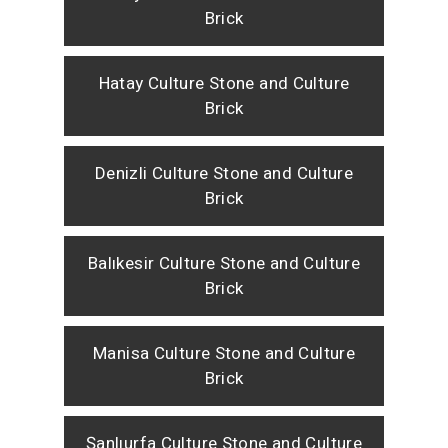
Brick
Hatay Culture Stone and Culture
Brick
Denizli Culture Stone and Culture
Brick
Balıkesir Culture Stone and Culture
Brick
Manisa Culture Stone and Culture
Brick
Şanlıurfa Culture Stone and Culture