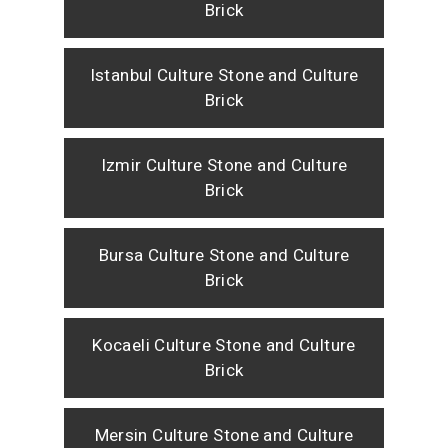
Brick
Istanbul Culture Stone and Culture
Brick
Izmir Culture Stone and Culture
Brick
Bursa Culture Stone and Culture
Brick
Kocaeli Culture Stone and Culture
Brick
Mersin Culture Stone and Culture