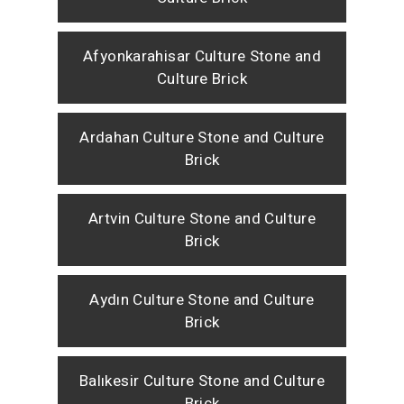
Afyonkarahisar Culture Stone and
Culture Brick
Ardahan Culture Stone and Culture
Brick
Artvin Culture Stone and Culture
Brick
Aydın Culture Stone and Culture
Brick
Balıkesir Culture Stone and Culture
Brick