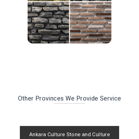
Other Provinces We Provide Service
Ankara Culture Stone and Culture