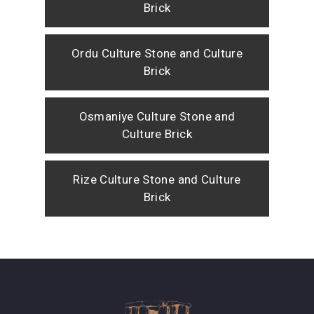
Brick
Ordu Culture Stone and Culture
Brick
Osmaniye Culture Stone and
Culture Brick
Rize Culture Stone and Culture
Brick