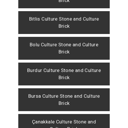
Brick
Bitlis Culture Stone and Culture
Brick
Bolu Culture Stone and Culture
Brick
Burdur Culture Stone and Culture
Brick
Bursa Culture Stone and Culture
Brick
Çanakkale Culture Stone and