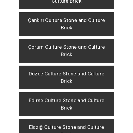
Culture Brick
Çankırı Culture Stone and Culture
Brick
Çorum Culture Stone and Culture
Brick
Düzce Culture Stone and Culture
Brick
Edirne Culture Stone and Culture
Brick
Elazığ Culture Stone and Culture