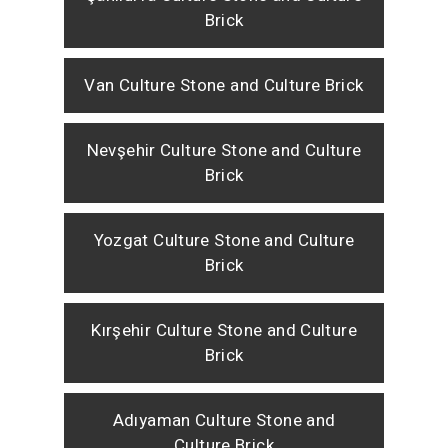
Brick
Van Culture Stone and Culture Brick
Nevşehir Culture Stone and Culture
Brick
Yozgat Culture Stone and Culture
Brick
Kırşehir Culture Stone and Culture
Brick
Adıyaman Culture Stone and
Culture Brick