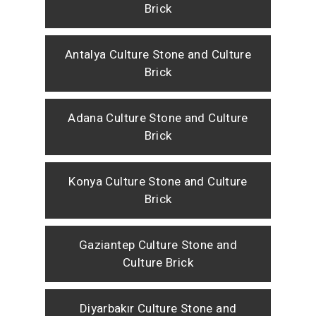
Brick
Antalya Culture Stone and Culture
Brick
Adana Culture Stone and Culture
Brick
Konya Culture Stone and Culture
Brick
Gaziantep Culture Stone and
Culture Brick
Diyarbakır Culture Stone and