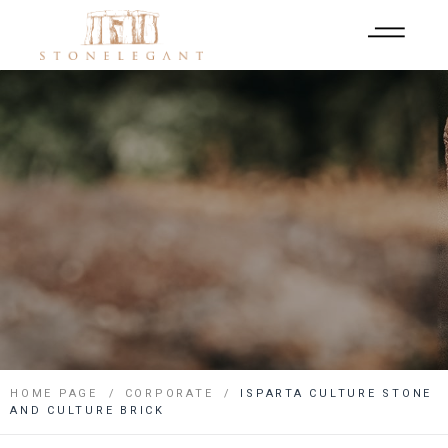
HOME PAGE
CORPORATE
ISPARTA CULTURE STONE
AND CULTURE BRICK