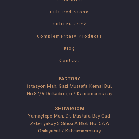
E-Catalog
Cultured Stone
Culture Brick
Complementary Products
Blog
Contact
FACTORY
İstasyon Mah. Gazi Mustafa Kemal Bul.
No:87/A Dulkadiroğlu / Kahramanmaraş
SHOWROOM
Yamaçtepe Mah. Dr. Mustafa Bey Cad.
Zekeriyaköy 3 Sitesi A Blok No: 57/A
Onikişubat / Kahramanmaraş