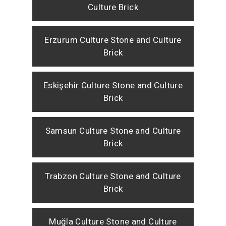
Culture Brick
Erzurum Culture Stone and Culture
Brick
Eskişehir Culture Stone and Culture
Brick
Samsun Culture Stone and Culture
Brick
Trabzon Culture Stone and Culture
Brick
Muğla Culture Stone and Culture