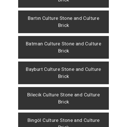
Bartın Culture Stone and Culture
Brick
Batman Culture Stone and Culture
Brick
Bayburt Culture Stone and Culture
Brick
Bilecik Culture Stone and Culture
Brick
Bingöl Culture Stone and Culture