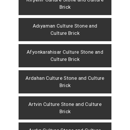
Brick
Adıyaman Culture Stone and
Culture Brick
Afyonkarahisar Culture Stone and
Culture Brick
Ardahan Culture Stone and Culture
Brick
Artvin Culture Stone and Culture
Brick