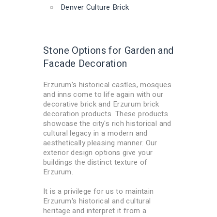
Denver Culture Brick
Stone Options for Garden and
Facade Decoration
Erzurum's historical castles, mosques
and inns come to life again with our
decorative brick and Erzurum brick
decoration products. These products
showcase the city's rich historical and
cultural legacy in a modern and
aesthetically pleasing manner. Our
exterior design options give your
buildings the distinct texture of
Erzurum.
It is a privilege for us to maintain
Erzurum's historical and cultural
heritage and interpret it from a