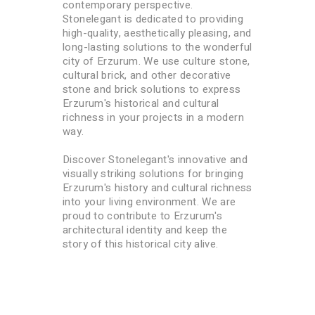
contemporary perspective.
Stonelegant is dedicated to providing
high-quality, aesthetically pleasing, and
long-lasting solutions to the wonderful
city of Erzurum. We use culture stone,
cultural brick, and other decorative
stone and brick solutions to express
Erzurum's historical and cultural
richness in your projects in a modern
way.
Discover Stonelegant's innovative and
visually striking solutions for bringing
Erzurum's history and cultural richness
into your living environment. We are
proud to contribute to Erzurum's
architectural identity and keep the
story of this historical city alive.