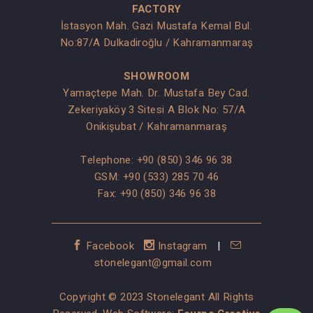
FACTORY
İstasyon Mah. Gazi Mustafa Kemal Bul.
No:87/A Dulkadiroğlu / Kahramanmaraş
SHOWROOM
Yamaçtepe Mah. Dr. Mustafa Bey Cad.
Zekeriyaköy 3 Sitesi A Blok No: 57/A
Onikişubat / Kahramanmaraş
Telephone:
+90 (850) 346 96 38
GSM:
+90 (533) 285 70 46
Fax: +90 (850) 346 96 38
Facebook
Instagram
|
stonelegant@gmail.com
Copyright © 2023 Stonelegant All Rights