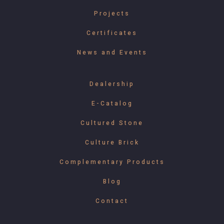
Projects
Certificates
News and Events
Dealership
E-Catalog
Cultured Stone
Culture Brick
Complementary Products
Blog
Contact