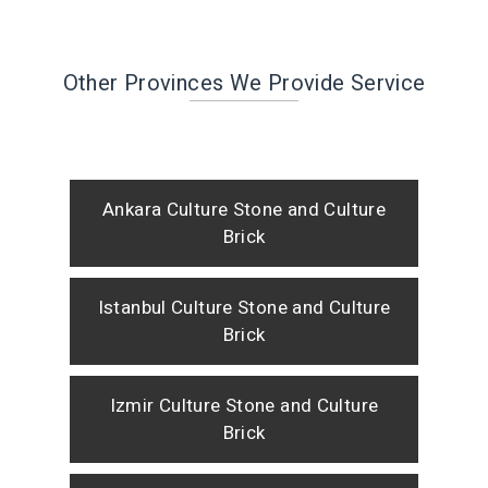
Other Provinces We Provide Service
Ankara Culture Stone and Culture
Brick
Istanbul Culture Stone and Culture
Brick
Izmir Culture Stone and Culture
Brick