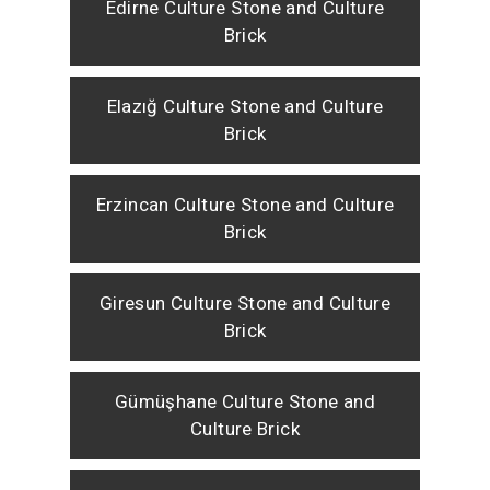
Edirne Culture Stone and Culture
Brick
Elazığ Culture Stone and Culture
Brick
Erzincan Culture Stone and Culture
Brick
Giresun Culture Stone and Culture
Brick
Gümüşhane Culture Stone and
Culture Brick