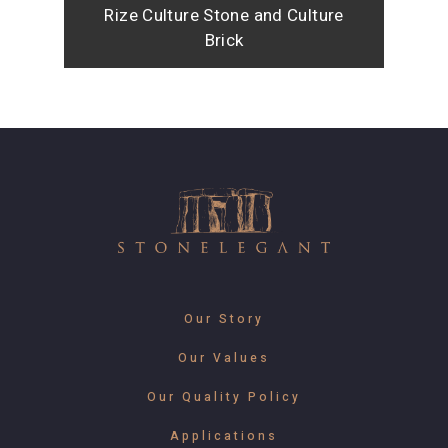
Rize Culture Stone and Culture
Brick
Our Story
Our Values
Our Quality Policy
Applications