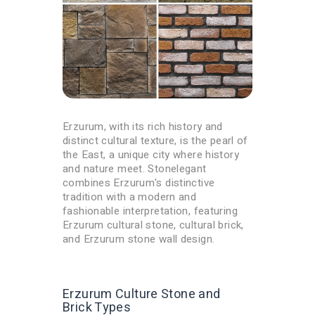
Erzurum, with its rich history and
distinct cultural texture, is the pearl of
the East, a unique city where history
and nature meet. Stonelegant
combines Erzurum's distinctive
tradition with a modern and
fashionable interpretation, featuring
Erzurum cultural stone, cultural brick,
and Erzurum stone wall design.
Erzurum Culture Stone and
Brick Types