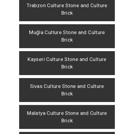
Trabzon Culture Stone and Culture
Brick
Muğla Culture Stone and Culture
Brick
Kayseri Culture Stone and Culture
Brick
Sivas Culture Stone and Culture
Brick
Malatya Culture Stone and Culture
Brick