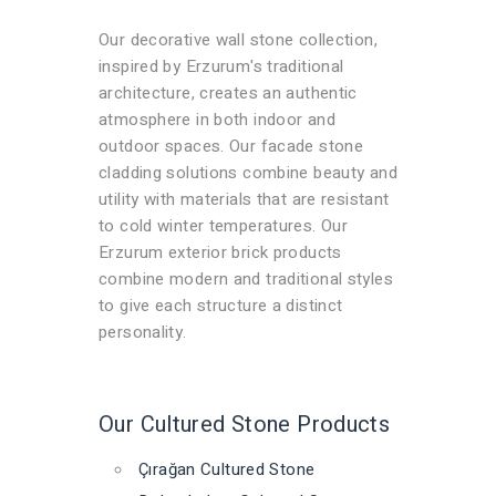
Our decorative wall stone collection,
inspired by Erzurum's traditional
architecture, creates an authentic
atmosphere in both indoor and
outdoor spaces. Our facade stone
cladding solutions combine beauty and
utility with materials that are resistant
to cold winter temperatures. Our
Erzurum exterior brick products
combine modern and traditional styles
to give each structure a distinct
personality.
Our Cultured Stone Products
Çırağan Cultured Stone