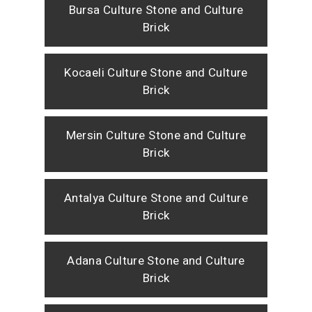
Bursa Culture Stone and Culture
Brick
Kocaeli Culture Stone and Culture
Brick
Mersin Culture Stone and Culture
Brick
Antalya Culture Stone and Culture
Brick
Adana Culture Stone and Culture
Brick