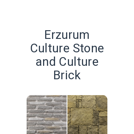
Erzurum
Culture Stone
and Culture
Brick