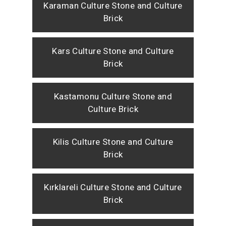
Karaman Culture Stone and Culture
Brick
Kars Culture Stone and Culture
Brick
Kastamonu Culture Stone and
Culture Brick
Kilis Culture Stone and Culture
Brick
Kırklareli Culture Stone and Culture
Brick