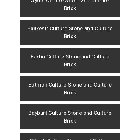
Aydın Culture Stone and Culture
Brick
Balıkesir Culture Stone and Culture
Brick
Bartın Culture Stone and Culture
Brick
Batman Culture Stone and Culture
Brick
Bayburt Culture Stone and Culture
Brick