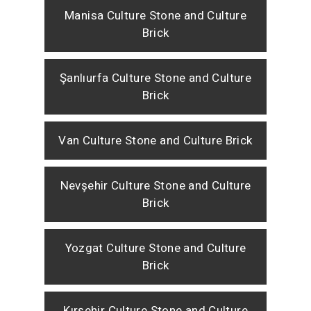
Manisa Culture Stone and Culture
Brick
Şanlıurfa Culture Stone and Culture
Brick
Van Culture Stone and Culture Brick
Nevşehir Culture Stone and Culture
Brick
Yozgat Culture Stone and Culture
Brick
Kırşehir Culture Stone and Culture