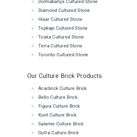
Dolmabahçe Cultured Stone
Diamond Cultured Stone
Hisar Cultured Stone
Topkapı Cultured Stone
Toska Cultured Stone
Terra Cultured Stone
Toronto Cultured Stone
Our Culture Brick Products
Acarbrick Culture Brick
Bello Culture Brick
Figura Culture Brick
Kunt Culture Brick
Salamis Culture Brick
Gufra Culture Brick