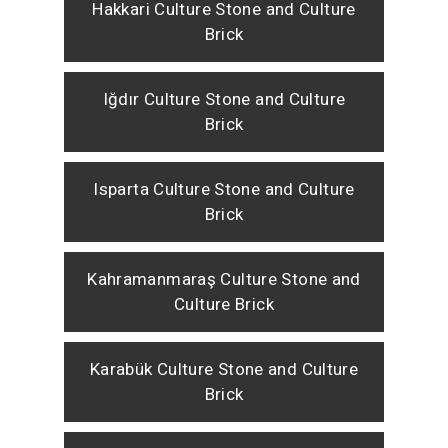
Hakkari Culture Stone and Culture
Brick
Iğdır Culture Stone and Culture
Brick
Isparta Culture Stone and Culture
Brick
Kahramanmaraş Culture Stone and
Culture Brick
Karabük Culture Stone and Culture
Brick