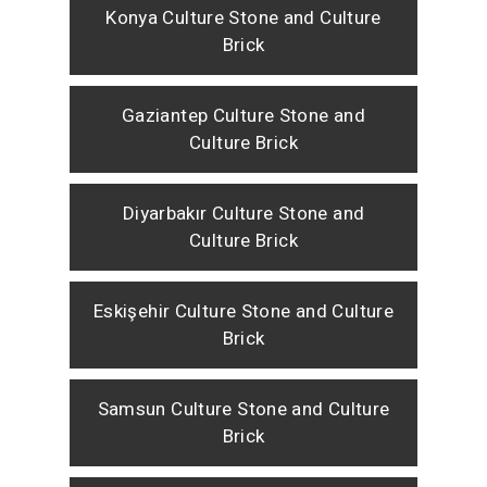
Konya Culture Stone and Culture
Brick
Gaziantep Culture Stone and
Culture Brick
Diyarbakır Culture Stone and
Culture Brick
Eskişehir Culture Stone and Culture
Brick
Samsun Culture Stone and Culture
Brick