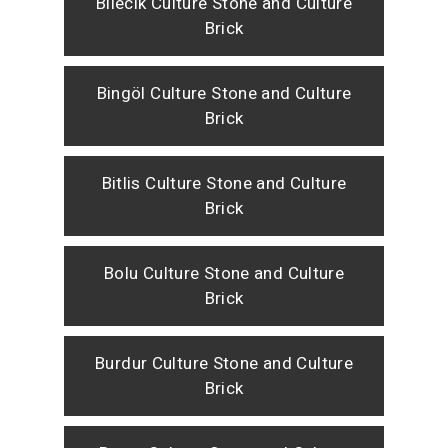
Bilecik Culture Stone and Culture
Brick
Bingöl Culture Stone and Culture
Brick
Bitlis Culture Stone and Culture
Brick
Bolu Culture Stone and Culture
Brick
Burdur Culture Stone and Culture
Brick