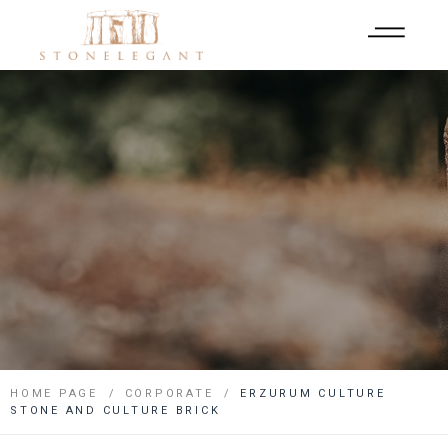
HOME PAGE
CORPORATE
ERZURUM CULTURE
STONE AND CULTURE BRICK