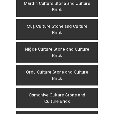
Mardin Culture Stone and Culture
Brick
Muş Culture Stone and Culture
Brick
Niğde Culture Stone and Culture
Brick
Ordu Culture Stone and Culture
Brick
Osmaniye Culture Stone and
Culture Brick