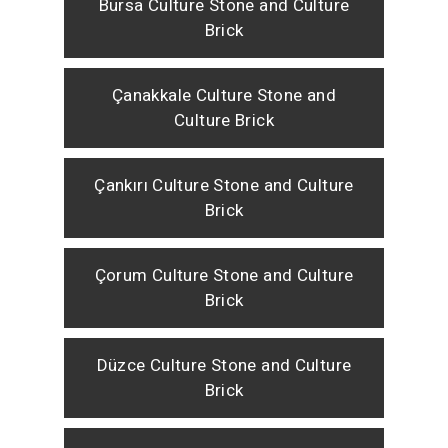
Bursa Culture Stone and Culture
Brick
Çanakkale Culture Stone and
Culture Brick
Çankırı Culture Stone and Culture
Brick
Çorum Culture Stone and Culture
Brick
Düzce Culture Stone and Culture
Brick