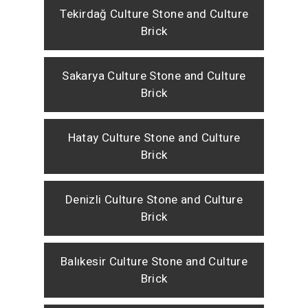
Tekirdağ Culture Stone and Culture
Brick
Sakarya Culture Stone and Culture
Brick
Hatay Culture Stone and Culture
Brick
Denizli Culture Stone and Culture
Brick
Balıkesir Culture Stone and Culture
Brick