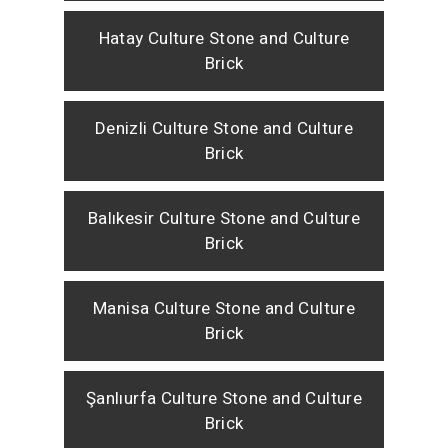
Hatay Culture Stone and Culture
Brick
Denizli Culture Stone and Culture
Brick
Balıkesir Culture Stone and Culture
Brick
Manisa Culture Stone and Culture
Brick
Şanlıurfa Culture Stone and Culture
Brick