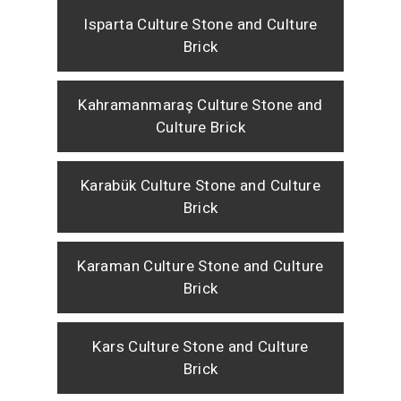
Isparta Culture Stone and Culture
Brick
Kahramanmaraş Culture Stone and
Culture Brick
Karabük Culture Stone and Culture
Brick
Karaman Culture Stone and Culture
Brick
Kars Culture Stone and Culture
Brick