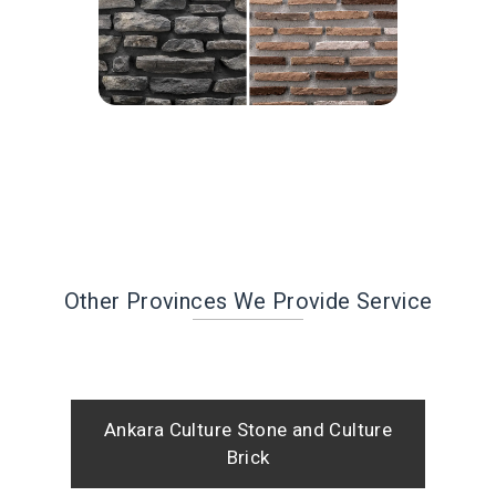
Other Provinces We Provide Service
Ankara Culture Stone and Culture
Brick