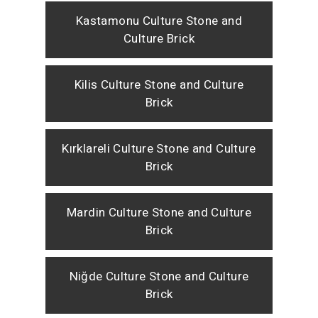
Kastamonu Culture Stone and
Culture Brick
Kilis Culture Stone and Culture
Brick
Kırklareli Culture Stone and Culture
Brick
Mardin Culture Stone and Culture
Brick
Niğde Culture Stone and Culture
Brick