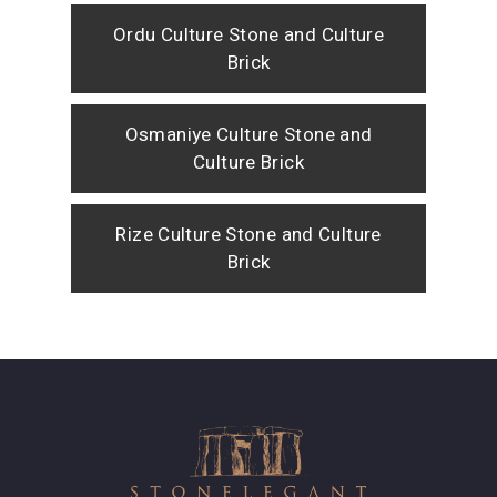
Ordu Culture Stone and Culture
Brick
Osmaniye Culture Stone and
Culture Brick
Rize Culture Stone and Culture
Brick