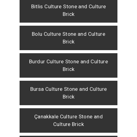
Bitlis Culture Stone and Culture
Brick
Bolu Culture Stone and Culture
Brick
Burdur Culture Stone and Culture
Brick
Bursa Culture Stone and Culture
Brick
Çanakkale Culture Stone and
Culture Brick