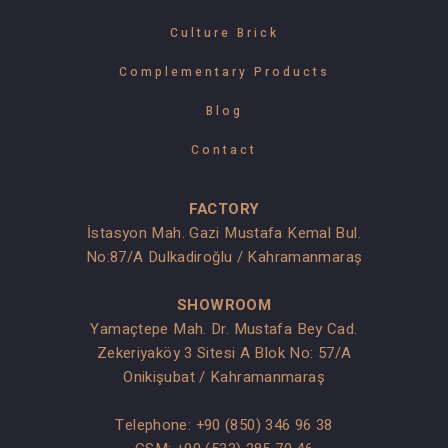
Culture Brick
Complementary Products
Blog
Contact
FACTORY
İstasyon Mah. Gazi Mustafa Kemal Bul.
No:87/A Dulkadiroğlu / Kahramanmaraş
SHOWROOM
Yamaçtepe Mah. Dr. Mustafa Bey Cad.
Zekeriyaköy 3 Sitesi A Blok No: 57/A
Onikişubat / Kahramanmaraş
Telephone:
+90 (850) 346 96 38