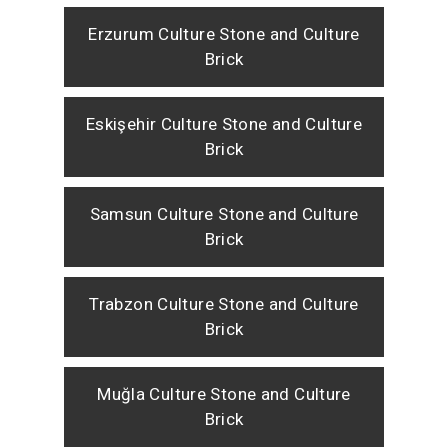
Erzurum Culture Stone and Culture
Brick
Eskişehir Culture Stone and Culture
Brick
Samsun Culture Stone and Culture
Brick
Trabzon Culture Stone and Culture
Brick
Muğla Culture Stone and Culture
Brick