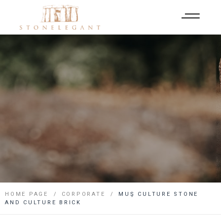
HOME PAGE
CORPORATE
MUŞ CULTURE STONE
AND CULTURE BRICK