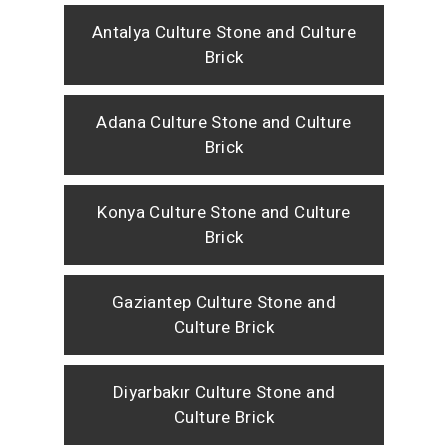
Antalya Culture Stone and Culture
Brick
Adana Culture Stone and Culture
Brick
Konya Culture Stone and Culture
Brick
Gaziantep Culture Stone and
Culture Brick
Diyarbakır Culture Stone and
Culture Brick