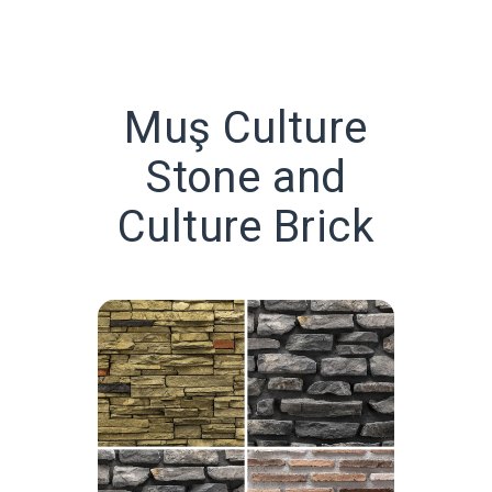
Muş Culture
Stone and
Culture Brick