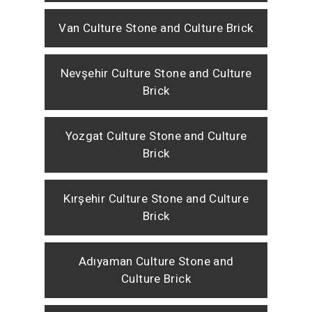
Van Culture Stone and Culture Brick
Nevşehir Culture Stone and Culture
Brick
Yozgat Culture Stone and Culture
Brick
Kırşehir Culture Stone and Culture
Brick
Adıyaman Culture Stone and
Culture Brick