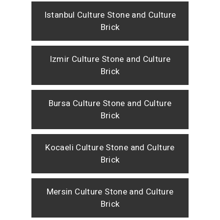
Istanbul Culture Stone and Culture
Brick
Izmir Culture Stone and Culture
Brick
Bursa Culture Stone and Culture
Brick
Kocaeli Culture Stone and Culture
Brick
Mersin Culture Stone and Culture
Brick