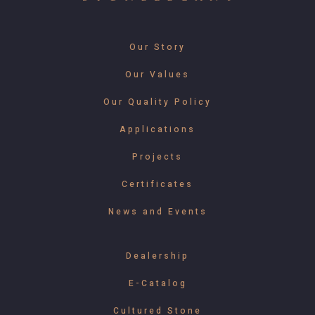
Our Story
Our Values
Our Quality Policy
Applications
Projects
Certificates
News and Events
Dealership
E-Catalog
Cultured Stone