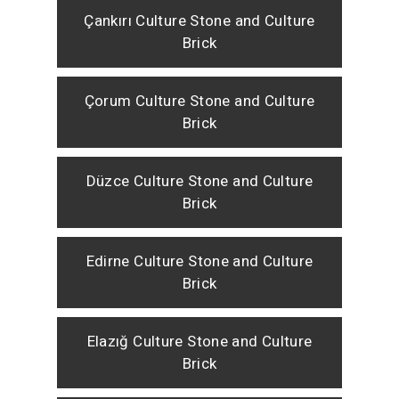
Çankırı Culture Stone and Culture
Brick
Çorum Culture Stone and Culture
Brick
Düzce Culture Stone and Culture
Brick
Edirne Culture Stone and Culture
Brick
Elazığ Culture Stone and Culture
Brick