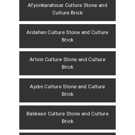
Afyonkarahisar Culture Stone and
Culture Brick
Ardahan Culture Stone and Culture
Brick
Artvin Culture Stone and Culture
Brick
Aydın Culture Stone and Culture
Brick
Balıkesir Culture Stone and Culture
Brick