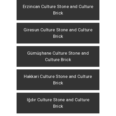
Erzincan Culture Stone and Culture
Brick
Giresun Culture Stone and Culture
Brick
Gümüşhane Culture Stone and
Culture Brick
Hakkari Culture Stone and Culture
Brick
Iğdır Culture Stone and Culture
Brick