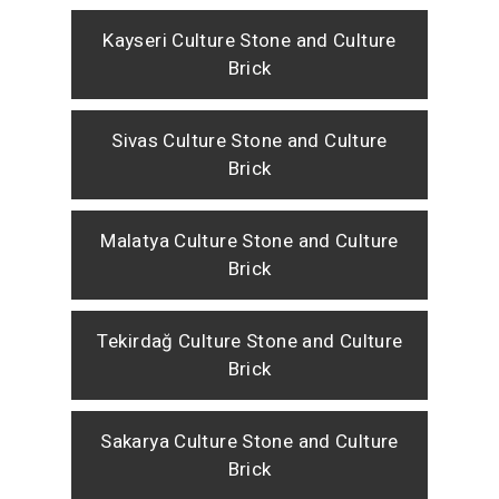
Kayseri Culture Stone and Culture
Brick
Sivas Culture Stone and Culture
Brick
Malatya Culture Stone and Culture
Brick
Tekirdağ Culture Stone and Culture
Brick
Sakarya Culture Stone and Culture
Brick