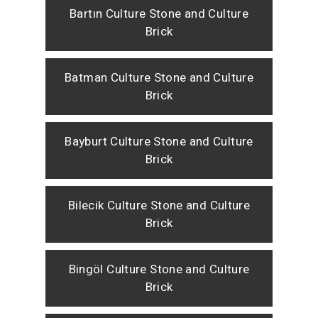
Bartın Culture Stone and Culture
Brick
Batman Culture Stone and Culture
Brick
Bayburt Culture Stone and Culture
Brick
Bilecik Culture Stone and Culture
Brick
Bingöl Culture Stone and Culture
Brick