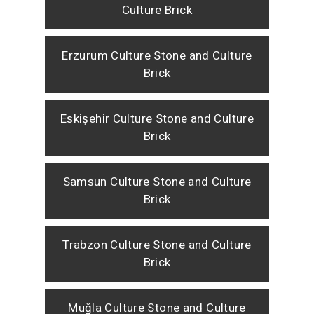
Culture Brick
Erzurum Culture Stone and Culture
Brick
Eskişehir Culture Stone and Culture
Brick
Samsun Culture Stone and Culture
Brick
Trabzon Culture Stone and Culture
Brick
Muğla Culture Stone and Culture