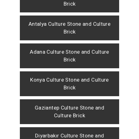
Brick
Antalya Culture Stone and Culture
Brick
Adana Culture Stone and Culture
Brick
Konya Culture Stone and Culture
Brick
Gaziantep Culture Stone and
Culture Brick
Diyarbakır Culture Stone and