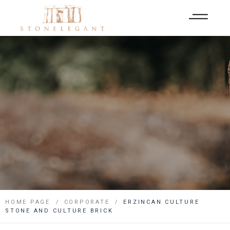
HOME PAGE
CORPORATE
ERZINCAN CULTURE
STONE AND CULTURE BRICK