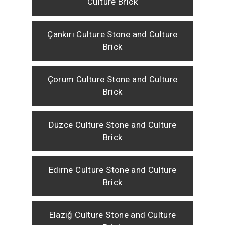
Culture Brick
Çankırı Culture Stone and Culture
Brick
Çorum Culture Stone and Culture
Brick
Düzce Culture Stone and Culture
Brick
Edirne Culture Stone and Culture
Brick
Elazığ Culture Stone and Culture