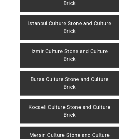
Brick
Istanbul Culture Stone and Culture
Brick
Izmir Culture Stone and Culture
Brick
Bursa Culture Stone and Culture
Brick
Kocaeli Culture Stone and Culture
Brick
Mersin Culture Stone and Culture