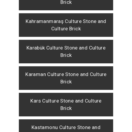
Brick
Kahramanmaraş Culture Stone and
Culture Brick
Karabük Culture Stone and Culture
Brick
Karaman Culture Stone and Culture
Brick
Kars Culture Stone and Culture
Brick
Kastamonu Culture Stone and