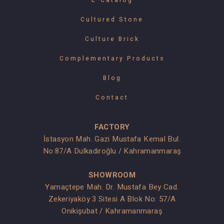
E-Catalog
Cultured Stone
Culture Brick
Complementary Products
Blog
Contact
FACTORY
İstasyon Mah. Gazi Mustafa Kemal Bul.
No:87/A Dulkadiroğlu / Kahramanmaraş
SHOWROOM
Yamaçtepe Mah. Dr. Mustafa Bey Cad.
Zekeriyaköy 3 Sitesi A Blok No: 57/A
Onikişubat / Kahramanmaraş