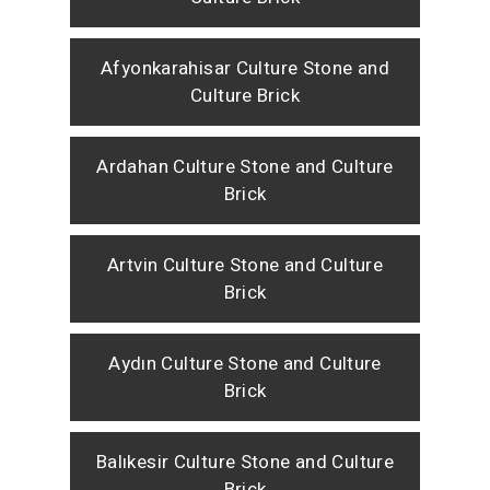
Afyonkarahisar Culture Stone and
Culture Brick
Ardahan Culture Stone and Culture
Brick
Artvin Culture Stone and Culture
Brick
Aydın Culture Stone and Culture
Brick
Balıkesir Culture Stone and Culture
Brick