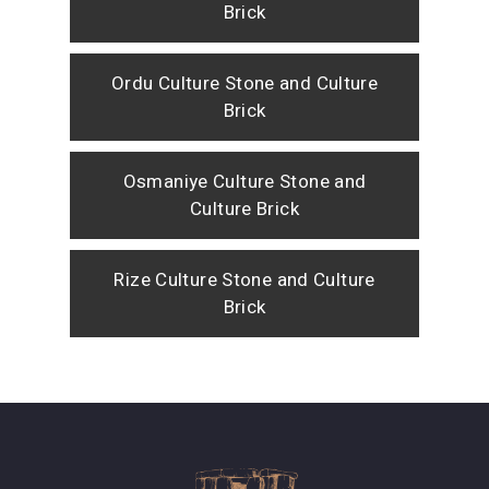
Brick
Ordu Culture Stone and Culture
Brick
Osmaniye Culture Stone and
Culture Brick
Rize Culture Stone and Culture
Brick