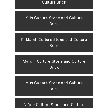
Culture Brick
Kilis Culture Stone and Culture
Brick
Kırklareli Culture Stone and Culture
Brick
Mardin Culture Stone and Culture
Brick
Muş Culture Stone and Culture
Brick
Niğde Culture Stone and Culture