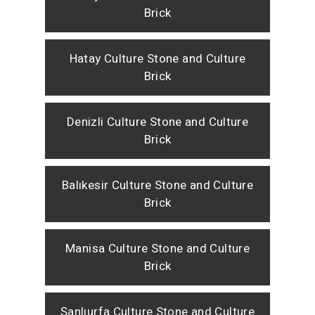
Brick
Hatay Culture Stone and Culture
Brick
Denizli Culture Stone and Culture
Brick
Balıkesir Culture Stone and Culture
Brick
Manisa Culture Stone and Culture
Brick
Şanlıurfa Culture Stone and Culture