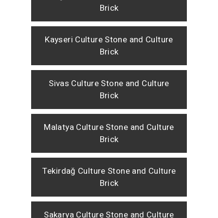
Brick
Kayseri Culture Stone and Culture
Brick
Sivas Culture Stone and Culture
Brick
Malatya Culture Stone and Culture
Brick
Tekirdağ Culture Stone and Culture
Brick
Sakarya Culture Stone and Culture