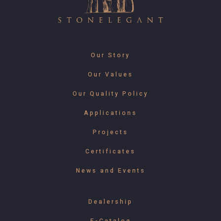
Our Story
Our Values
Our Quality Policy
Applications
Projects
Certificates
News and Events
Dealership