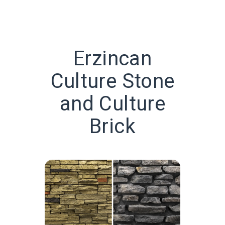
Erzincan
Culture Stone
and Culture
Brick