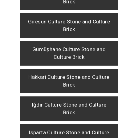
Brick
Giresun Culture Stone and Culture
Brick
Gümüşhane Culture Stone and
Culture Brick
Hakkari Culture Stone and Culture
Brick
Iğdır Culture Stone and Culture
Brick
Isparta Culture Stone and Culture