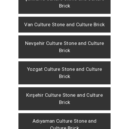
Brick
Van Culture Stone and Culture Brick
Nevşehir Culture Stone and Culture
Brick
Yozgat Culture Stone and Culture
Brick
Kırşehir Culture Stone and Culture
Brick
Adıyaman Culture Stone and
Culture Brick