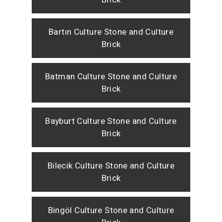
Bartın Culture Stone and Culture
Brick
Batman Culture Stone and Culture
Brick
Bayburt Culture Stone and Culture
Brick
Bilecik Culture Stone and Culture
Brick
Bingöl Culture Stone and Culture