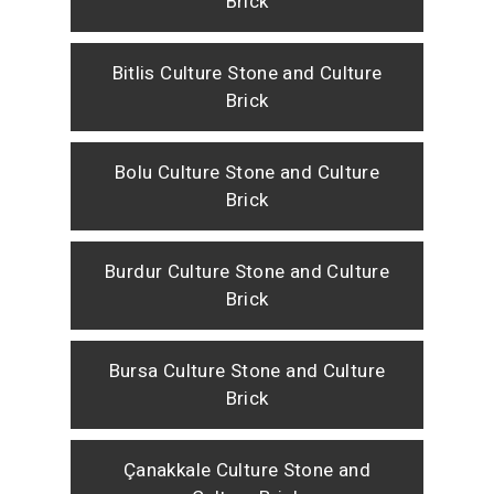
Brick
Bitlis Culture Stone and Culture
Brick
Bolu Culture Stone and Culture
Brick
Burdur Culture Stone and Culture
Brick
Bursa Culture Stone and Culture
Brick
Çanakkale Culture Stone and