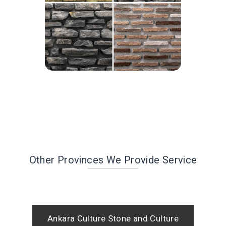
Other Provinces We Provide Service
Ankara Culture Stone and Culture