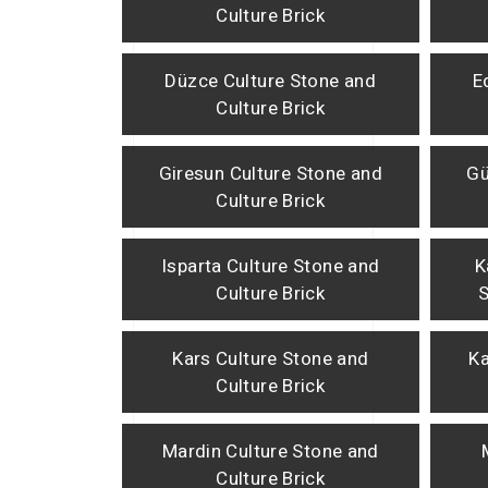
Culture Brick
Düzce Culture Stone and
E
Culture Brick
Giresun Culture Stone and
Gü
Culture Brick
Isparta Culture Stone and
K
Culture Brick
S
Kars Culture Stone and
Ka
Culture Brick
Mardin Culture Stone and
Culture Brick