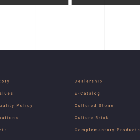
tory
Dealership
alues
E-Catalog
uality Policy
Cultured Stone
cations
Culture Brick
cts
Complementary Product