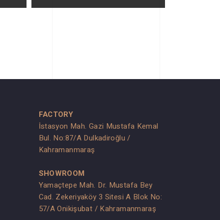
FACTORY
İstasyon Mah. Gazi Mustafa Kemal
Bul. No:87/A Dulkadiroğlu /
Kahramanmaraş
SHOWROOM
Yamaçtepe Mah. Dr. Mustafa Bey
Cad. Zekeriyaköy 3 Sitesi A Blok No:
s
57/A Onikişubat / Kahramanmaraş