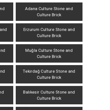
and
Adana Culture Stone and
Culture Brick
 and
Erzurum Culture Stone and
Culture Brick
and
Muğla Culture Stone and
Culture Brick
and
Tekirdağ Culture Stone and
Culture Brick
and
Balıkesir Culture Stone and
Culture Brick