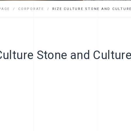
FAQ
PAGE
CORPORATE
RIZE CULTURE STONE AND CULTURE
Culture Stone and Culture