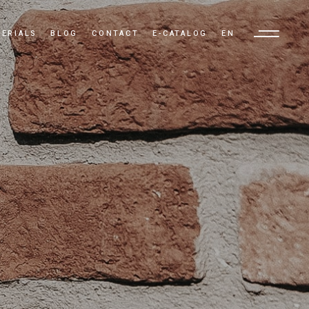
ERIALS
BLOG
CONTACT
E-CATALOG
EN
TR
EN
AR