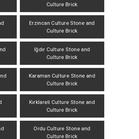
Culture Brick
nd
Erzincan Culture Stone and
Culture Brick
and
Iğdır Culture Stone and
Culture Brick
and
Karaman Culture Stone and
Culture Brick
d
Kırklareli Culture Stone and
Culture Brick
nd
Ordu Culture Stone and
Culture Brick