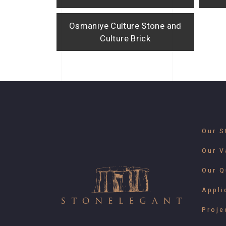
Osmaniye Culture Stone and
Culture Brick
Our S
Our V
Our Q
Appli
Proje