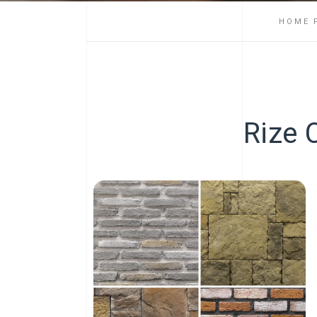
HOME 
Rize 