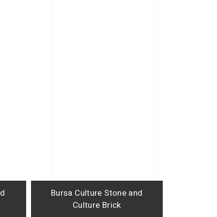
nd
Bursa Culture Stone and
Culture Brick