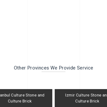
Other Provinces We Provide Service
tanbul Culture Stone and
Izmir Culture Stone a
Culture Brick
Culture Brick