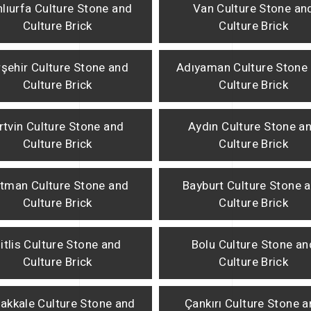
lıurfa Culture Stone and
Van Culture Stone an
Culture Brick
Culture Brick
rşehir Culture Stone and
Adıyaman Culture Stone
Culture Brick
Culture Brick
rtvin Culture Stone and
Aydın Culture Stone a
Culture Brick
Culture Brick
tman Culture Stone and
Bayburt Culture Stone 
Culture Brick
Culture Brick
itlis Culture Stone and
Bolu Culture Stone an
Culture Brick
Culture Brick
akkale Culture Stone and
Çankırı Culture Stone 