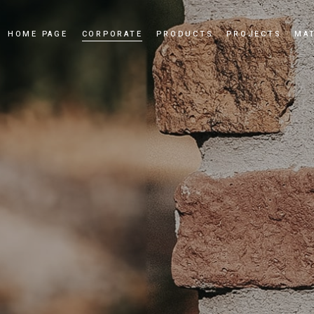
HOME PAGE
CORPORATE
PRODUCTS
PROJECTS
MAT
Our Story
Cultured Stone
Our Values
Culture Brick
Our Quality Policy
Applications
Certificates
News and Events
Dealership
Videos