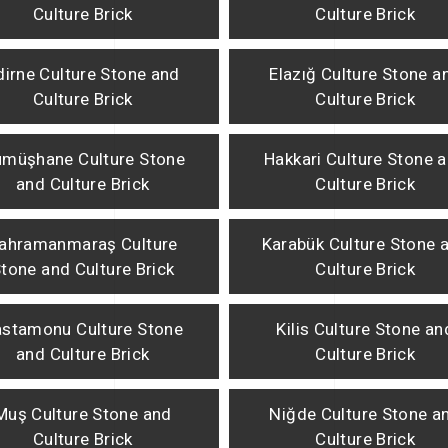
Culture Brick
Culture Brick
dirne Culture Stone and
Elazığ Culture Stone a
Culture Brick
Culture Brick
müşhane Culture Stone
Hakkari Culture Stone 
and Culture Brick
Culture Brick
ahramanmaraş Culture
Karabük Culture Stone 
tone and Culture Brick
Culture Brick
stamonu Culture Stone
Kilis Culture Stone an
and Culture Brick
Culture Brick
Muş Culture Stone and
Niğde Culture Stone a
Culture Brick
Culture Brick