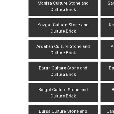
Manisa Culture Stone and
Şan
Culture Brick
Yozgat Culture Stone and
Kı
Culture Brick
Ardahan Culture Stone and
A
Culture Brick
Bartın Culture Stone and
Ba
Culture Brick
Bingöl Culture Stone and
B
Culture Brick
Bursa Culture Stone and
Çan