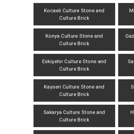
Kocaeli Culture Stone and
M
Culture Brick
Konya Culture Stone and
Gaz
Culture Brick
Eskişehir Culture Stone and
Sa
Culture Brick
Kayseri Culture Stone and
S
Culture Brick
Sakarya Culture Stone and
H
Culture Brick