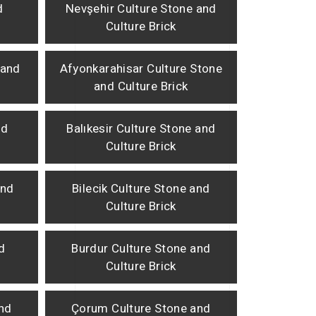
d
Nevşehir Culture Stone and
Culture Brick
 and
Afyonkarahisar Culture Stone
and Culture Brick
nd
Balıkesir Culture Stone and
Culture Brick
and
Bilecik Culture Stone and
Culture Brick
d
Burdur Culture Stone and
Culture Brick
and
Çorum Culture Stone and