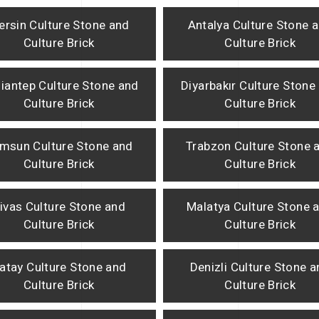
ersin Culture Stone and
Antalya Culture Stone 
Culture Brick
Culture Brick
iantep Culture Stone and
Diyarbakır Culture Stone
Culture Brick
Culture Brick
msun Culture Stone and
Trabzon Culture Stone 
Culture Brick
Culture Brick
ivas Culture Stone and
Malatya Culture Stone 
Culture Brick
Culture Brick
atay Culture Stone and
Denizli Culture Stone 
Culture Brick
Culture Brick