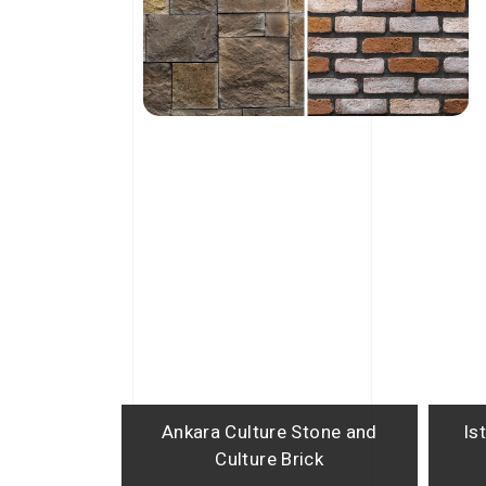
Ankara Culture Stone and
Is
Culture Brick