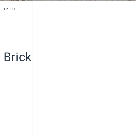
 BRICK
 Brick